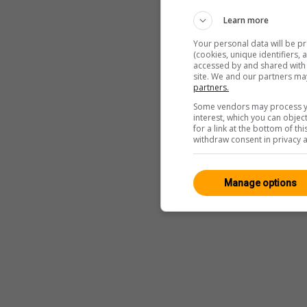
Learn more
Your personal data will be p
(cookies, unique identifiers,
accessed by and shared with 2
site. We and our partners ma
partners.
Some vendors may process yo
interest, which you can obje
for a link at the bottom of t
withdraw consent in privacy a
Manage options