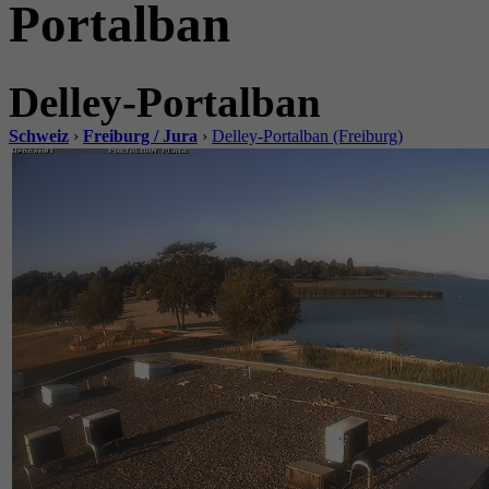
Portalban
Delley-Portalban
Schweiz
›
Freiburg / Jura
›
Delley-Portalban (Freiburg)