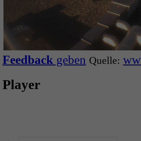
Feedback
geben
www
Quelle:
Player