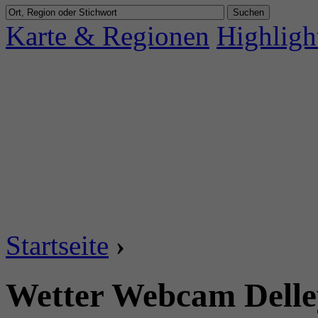
Karte & Regionen
Highligh
Startseite
›
Wetter Webcam Delley