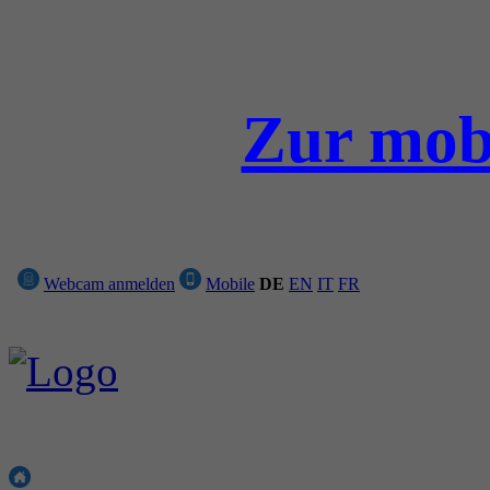
Zur mobi
Webcam anmelden
Mobile
DE
EN
IT
FR