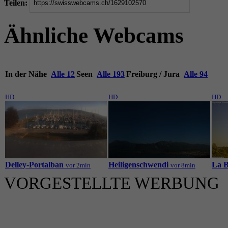
Teilen:
Ähnliche Webcams
In der Nähe
Alle 12
Seen
Alle 193
Freiburg / Jura
Alle 94
HD
HD
HD
Delley-Portalban
Heiligenschwendi
La B
vor 2min
vor 8min
VORGESTELLTE WERBUNG