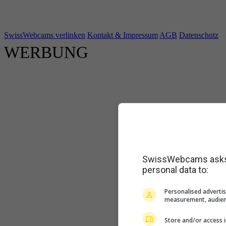
SwissWebcams verlinken
Kontakt & Impressum
AGB
Datenschutz
WERBUNG
SwissWebcams asks f
personal data to:
Personalised advertis
measurement, audien
Store and/or access 