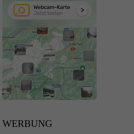
WERBUNG