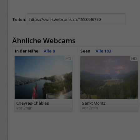
Teilen:
Ähnliche Webcams
In der Nähe
Alle 8
Seen
Alle 193
HD
HD
Cheyres-Châbles
Sankt Moritz
vor 2min
vor 2min