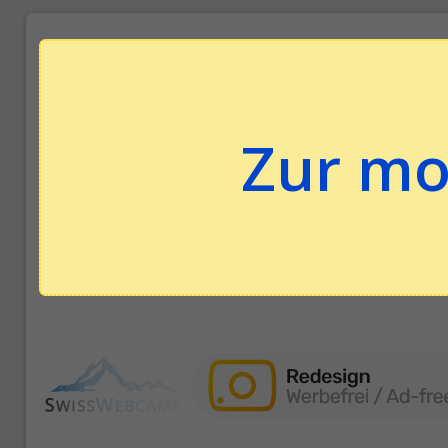
Zur mo