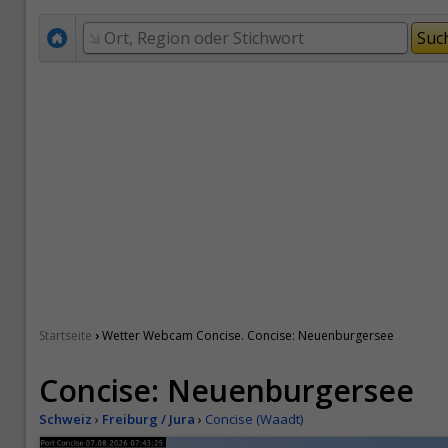
›
Startseite
Wetter Webcam Concise. Concise: Neuenburgersee
Concise: Neuenburgersee
Schweiz
›
Freiburg / Jura
›
Concise (Waadt)