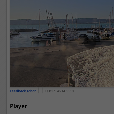
Feedback
geben
Quelle:
46.14.58.189
Player