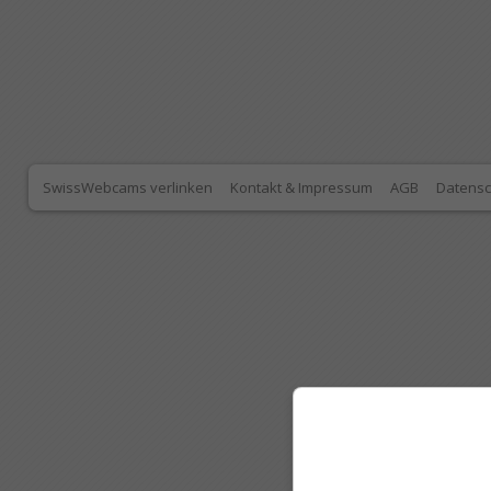
SwissWebcams verlinken
Kontakt & Impressum
AGB
Datensc