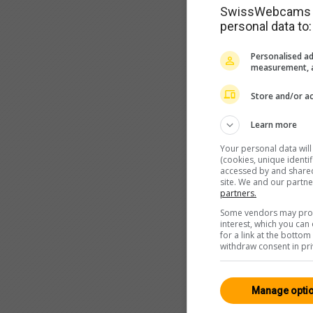
SwissWebcams as
personal data to:
Personalised ad
measurement, a
Store and/or ac
Learn more
Your personal data wil
(cookies, unique identi
accessed by and shared 
site. We and our partn
partners.
Some vendors may proce
interest, which you ca
for a link at the botto
withdraw consent in pri
Manage opti