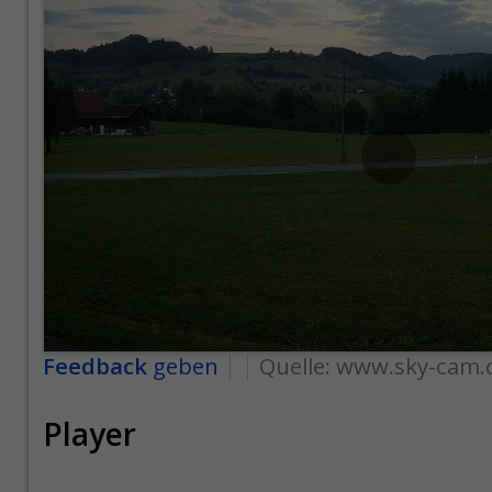
Feedback
geben
Quelle:
www.sky-cam.
Player