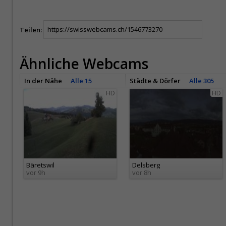
Teilen:
Ähnliche Webcams
In der Nähe
Alle 15
Städte & Dörfer
Alle 305
HD
HD
Bäretswil
Delsberg
vor 9h
vor 8h