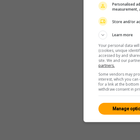
Personalised ad
measurement, a
Store and/or ac
Learn more
Your personal data wil
(cookies, unique identi
accessed by and shared 
site. We and our partn
partners.
Some vendors may proce
interest, which you ca
for a link at the botto
withdraw consent in pri
Manage opti