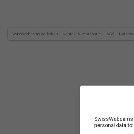
SwissWebcams verlinken
Kontakt & Impressum
AGB
Datensc
SwissWebcams as
personal data to: