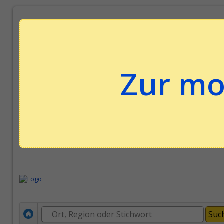
Zur mo