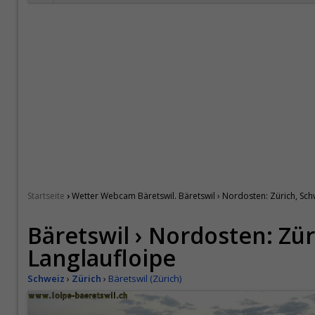
›
Startseite
Wetter Webcam Bäretswil. Bäretswil › Nordosten: Zürich, Sch
Bäretswil › Nordosten: Zür
Langlaufloipe
Schweiz
›
Zürich
›
Bäretswil (Zürich)