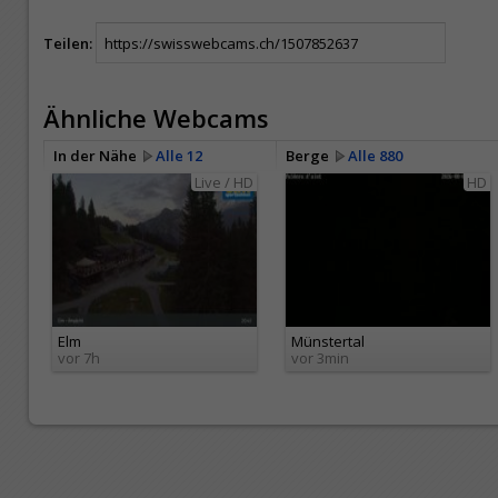
Teilen:
Ähnliche Webcams
In der Nähe
Alle 12
Berge
Alle 880
Live / HD
HD
Elm
Münstertal
vor 7h
vor 3min