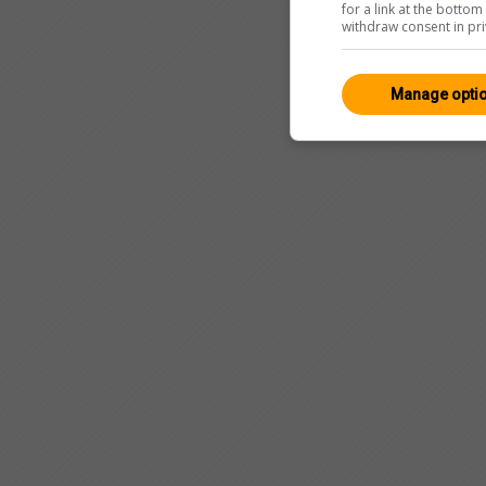
for a link at the botto
withdraw consent in pri
Manage opti