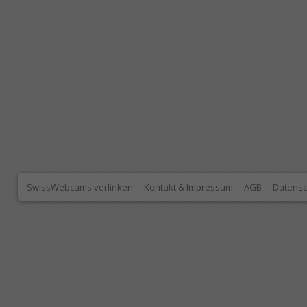
SwissWebcams verlinken
Kontakt & Impressum
AGB
Datensc