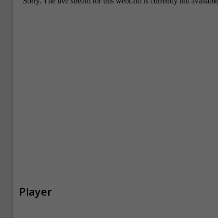
Player