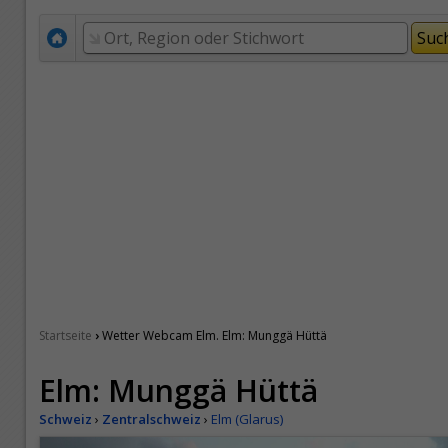
›
Startseite
Wetter Webcam Elm. Elm: Munggä Hüttä
Elm: Munggä Hüttä
Schweiz
›
Zentralschweiz
›
Elm (Glarus)