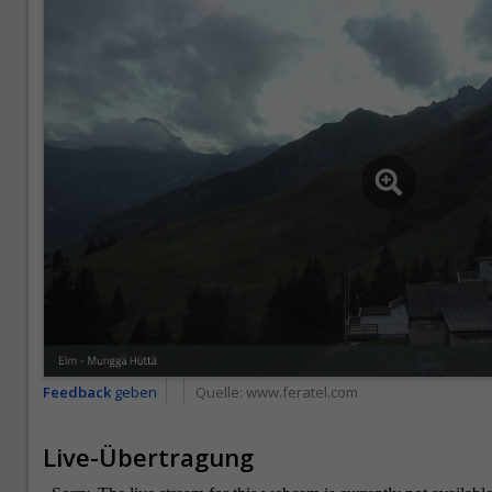
Feedback
geben
Quelle:
www.feratel.com
Live-Übertragung