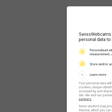
SwissWebcams as
personal data to:
Personalised ad
measurement, a
Store and/or ac
Learn more
Your personal data wil
(cookies, unique identi
accessed by and shared 
site. We and our partn
partners.
Some vendors may proce
interest, which you ca