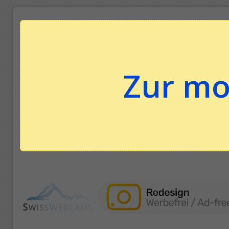
Zur mo