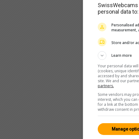
SwissWebcams as
personal data to:
Personalised ad
measurement, a
Store and/or ac
Learn more
Your personal data wil
(cookies, unique identi
accessed by and shared 
site. We and our partn
partners.
Some vendors may proce
interest, which you ca
for a link at the botto
withdraw consent in pri
Manage opti