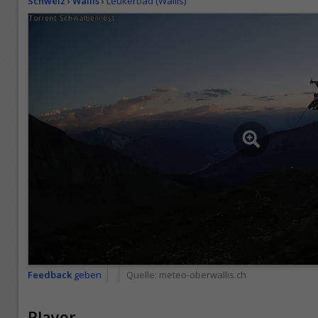
Schweiz
›
Wallis
›
Leukerbad (Wallis)
Feedback
geben
Quelle:
meteo-oberwallis.ch
Player