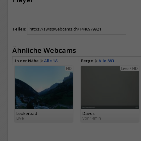
Teilen:
Ähnliche Webcams
In der Nähe
Alle 18
Berge
Alle 883
HD
Live / HD
Leukerbad
Davos
Live
vor 14min