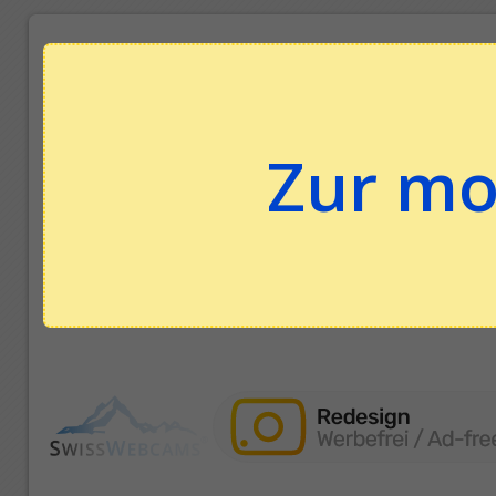
Zur mo