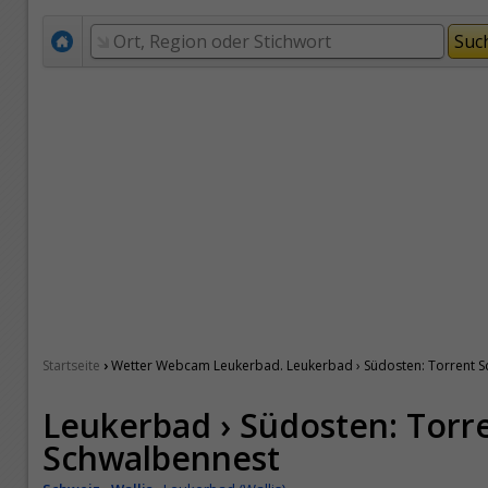
›
Startseite
Wetter Webcam Leukerbad. Leukerbad › Südosten: Torrent 
Leukerbad › Südosten: Torr
Schwalbennest