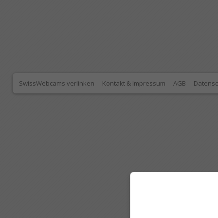
SwissWebcams verlinken
Kontakt & Impressum
AGB
Datensc