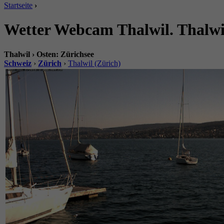
Startseite
›
Wetter Webcam Thalwil. Thalwil
Thalwil › Osten: Zürichsee
Schweiz
›
Zürich
›
Thalwil (Zürich)