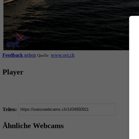
Feedback
geben
www.svt.ch
Quelle:
Player
Teilen:
Ähnliche Webcams