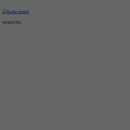
WERBUNG