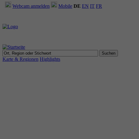
Webcam anmelden
Mobile
DE
EN
IT
FR
Karte & Regionen
Highlights