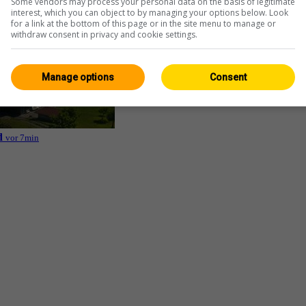
Some vendors may process your personal data on the basis of legitimate
interest, which you can object to by managing your options below. Look
for a link at the bottom of this page or in the site menu to manage or
withdraw consent in privacy and cookie settings.
Manage options
Consent
d
vor 7min