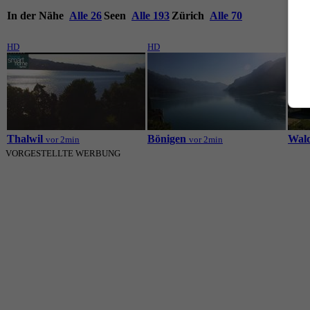
In der Nähe
Alle 26
Seen
Alle 193
Zürich
Alle 70
HD
HD
HD
Thalwil
Bönigen
Wal
vor 2min
vor 2min
VORGESTELLTE WERBUNG