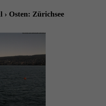
 › Osten: Zürichsee