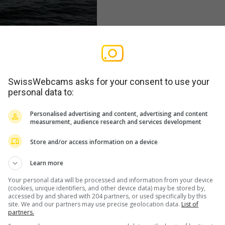
SwissWebcams asks for your consent to use your
personal data to:
Personalised advertising and content, advertising and content
measurement, audience research and services development
Store and/or access information on a device
Learn more
Your personal data will be processed and information from your device
(cookies, unique identifiers, and other device data) may be stored by,
accessed by and shared with 204 partners, or used specifically by this
site. We and our partners may use precise geolocation data.
List of
partners.