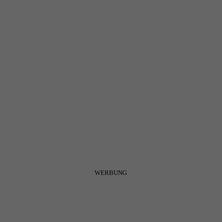
WERBUNG