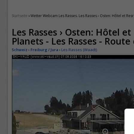
›
Startseite
Wetter Webcam Les Rasses. Les Rasses › Osten: Hôtel et Resr
Les Rasses › Osten: Hôtel et
Planets - Les Rasses - Rout
Schweiz
›
Freiburg / Jura
›
Les Rasses (Waadt)