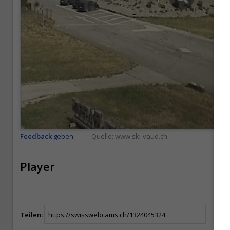
Feedback
geben
Quelle:
www.ski-vaud.ch
Player
Teilen: