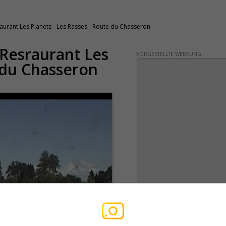
aurant Les Planets - Les Rasses - Route du Chasseron
 Resraurant Les
VORGESTELLTE WERBUNG
e du Chasseron