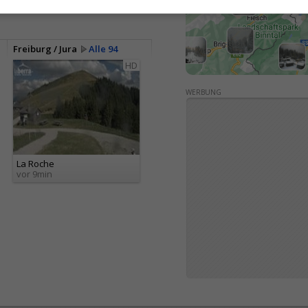
Freiburg / Jura
Alle 94
HD
WERBUNG
La Roche
vor 9min