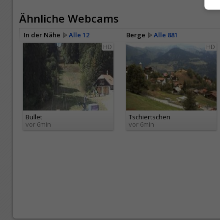
Ähnliche Webcams
In der Nähe
Alle 12
Berge
Alle 881
HD
HD
Bullet
Tschiertschen
vor 6min
vor 6min