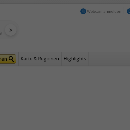
Webcam anmelden
Karte & Regionen
Highlights