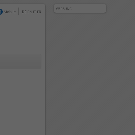
WERBUNG
Mobile
DE
EN
IT
FR