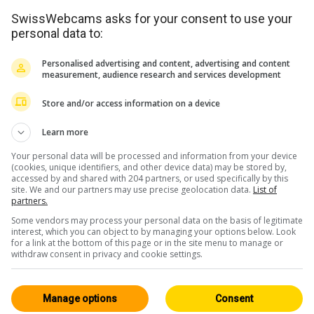
SwissWebcams asks for your consent to use your
personal data to:
Personalised advertising and content, advertising and content
measurement, audience research and services development
Store and/or access information on a device
Learn more
Your personal data will be processed and information from your device
(cookies, unique identifiers, and other device data) may be stored by,
accessed by and shared with 204 partners, or used specifically by this
site. We and our partners may use precise geolocation data.
List of
partners.
Some vendors may process your personal data on the basis of legitimate
interest, which you can object to by managing your options below. Look
for a link at the bottom of this page or in the site menu to manage or
withdraw consent in privacy and cookie settings.
<> Einbetten
Manage options
Consent