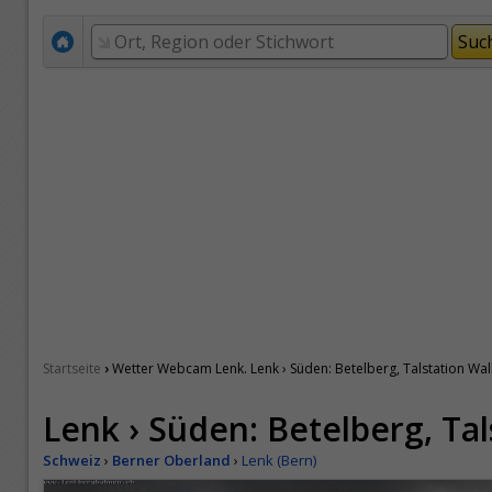
›
Startseite
Wetter Webcam Lenk. Lenk › Süden: Betelberg, Talstation Wal
Lenk › Süden: Betelberg, Ta
Schweiz
›
Berner Oberland
›
Lenk (Bern)