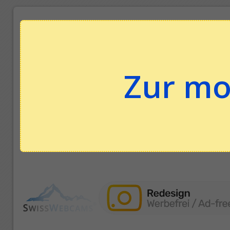
Zur mo