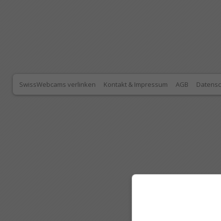
SwissWebcams verlinken
Kontakt & Impressum
AGB
Datensc