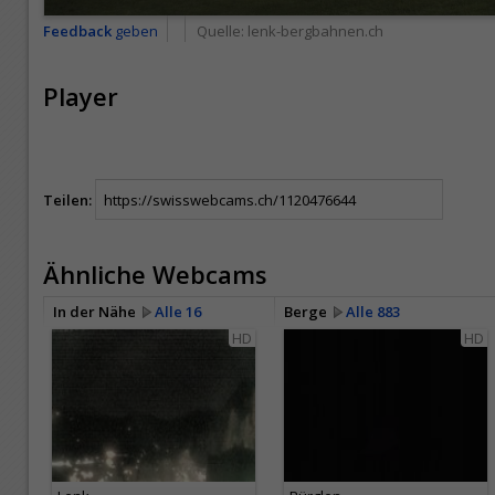
Feedback
geben
Quelle:
lenk-bergbahnen.ch
Player
Teilen:
Ähnliche Webcams
In der Nähe
Alle 16
Berge
Alle 883
HD
HD