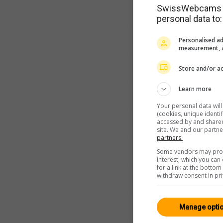
SwissWebcams as
personal data to:
Personalised ad
measurement, a
Store and/or ac
Learn more
Your personal data wil
(cookies, unique identi
accessed by and shared 
site. We and our partn
partners.
Some vendors may proce
interest, which you ca
for a link at the botto
withdraw consent in pri
Manage opti