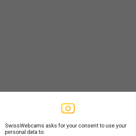
SwissWebcams asks for your consent to use your
personal data to: