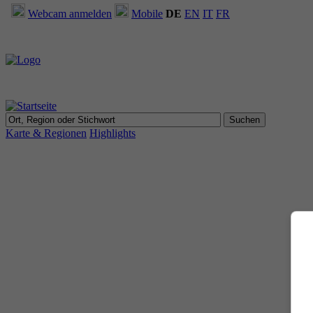
Webcam anmelden
Mobile
DE
EN
IT
FR
Karte & Regionen
Highlights