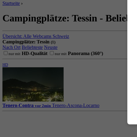
Startseite
›
Campingplätze: Tessin - Beliebt
Übersicht: Alle Webcams Schweiz
Campingplätze: Tessin
(1)
Nach Ort
Beliebteste
Neuste
HD-Qualität
Panorama (360°)
nur mit
nur mit
HD
Tenero-Contra
Tenero-Ascona-Locarno
vor 2min