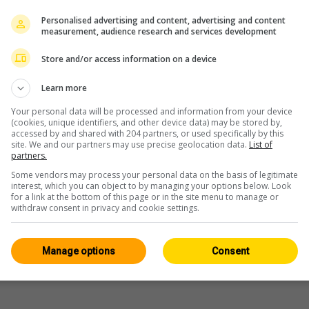
Personalised advertising and content, advertising and content
measurement, audience research and services development
este
Store and/or access information on a device
Learn more
Your personal data will be processed and information from your device
(cookies, unique identifiers, and other device data) may be stored by,
accessed by and shared with 204 partners, or used specifically by this
site. We and our partners may use precise geolocation data.
List of
partners.
Some vendors may process your personal data on the basis of legitimate
interest, which you can object to by managing your options below. Look
for a link at the bottom of this page or in the site menu to manage or
withdraw consent in privacy and cookie settings.
Manage options
Consent
Campingplätze: Tessin
WERBUNG