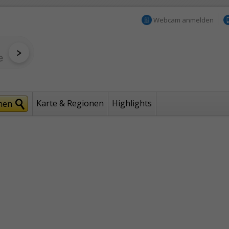
Webcam anmelden
Karte & Regionen
Highlights