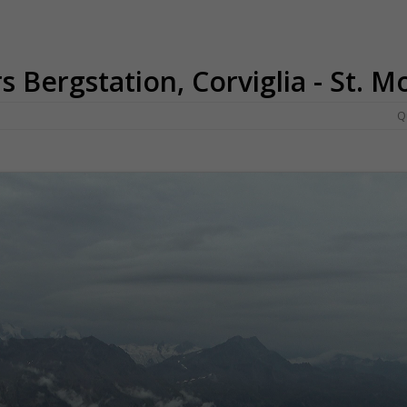
rs Bergstation, Corviglia - St. M
Q