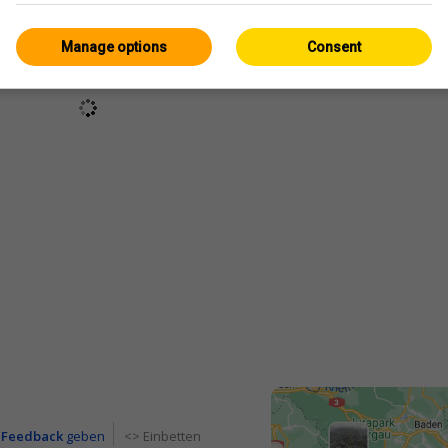
Manage options
Consent
Feedback
geben
<> Einbetten