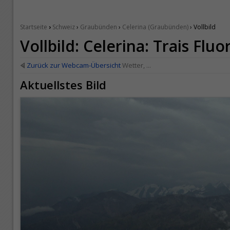
›
Startseite
Schweiz
›
Graubünden
›
Celerina (Graubünden)
› Vollbild
Vollbild: Celerina: Trais Fluo
Zurück zur Webcam-Übersicht
Wetter, ...
Aktuellstes Bild