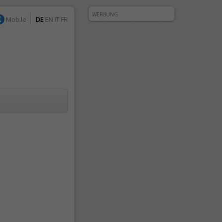
WERBUNG
Mobile
DE
EN
IT
FR