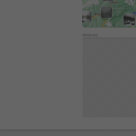
WERBUNG