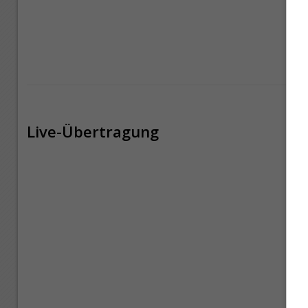
Live-Übertragung