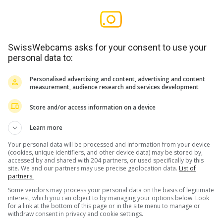
SwissWebcams asks for your consent to use your
personal data to:
Personalised advertising and content, advertising and content
measurement, audience research and services development
Store and/or access information on a device
Learn more
Your personal data will be processed and information from your device
(cookies, unique identifiers, and other device data) may be stored by,
accessed by and shared with 204 partners, or used specifically by this
site. We and our partners may use precise geolocation data.
List of
partners.
Some vendors may process your personal data on the basis of legitimate
interest, which you can object to by managing your options below. Look
for a link at the bottom of this page or in the site menu to manage or
withdraw consent in privacy and cookie settings.