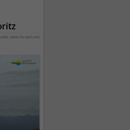
oritz
uelle:
www.feratel.com