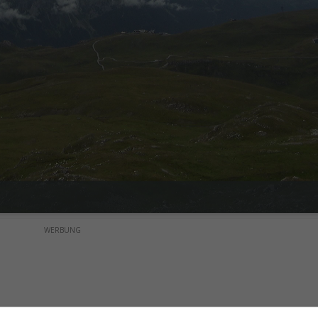
WERBUNG