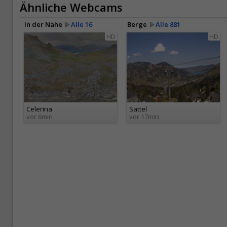
Ähnliche Webcams
In der Nähe
Alle 16
Berge
Alle 881
HD
HD
Celerina
Sattel
vor 6min
vor 17min