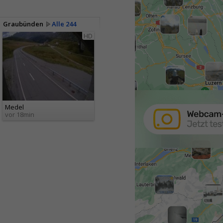
Graubünden
Alle 244
HD
Medel
vor 18min