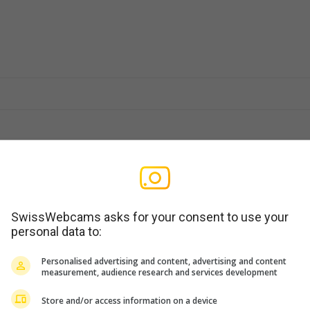
SwissWebcams asks for your consent to use your
personal data to:
Personalised advertising and content, advertising and content
measurement, audience research and services development
Store and/or access information on a device