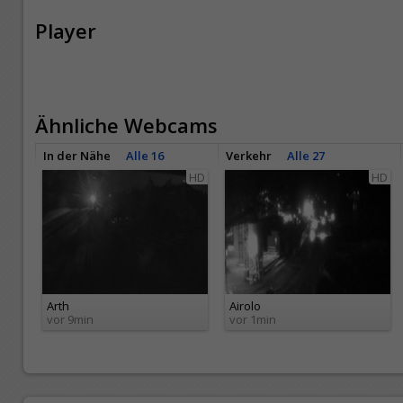
Player
Ähnliche Webcams
In der Nähe
Alle 16
Verkehr
Alle 27
HD
HD
Arth
Airolo
vor 9min
vor 1min