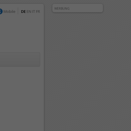
WERBUNG
Mobile
DE
EN
IT
FR