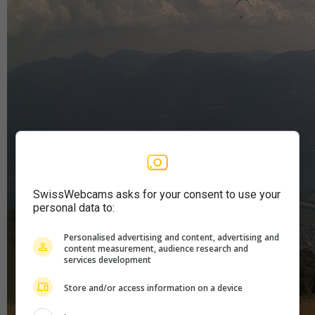
SwissWebcams asks for your consent to use your
personal data to:
Personalised advertising and content, advertising and
content measurement, audience research and
services development
Store and/or access information on a device