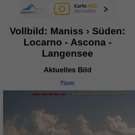
Vollbild: Maniss › Süden:
Locarno - Ascona -
Langensee
Aktuelles Bild
Player