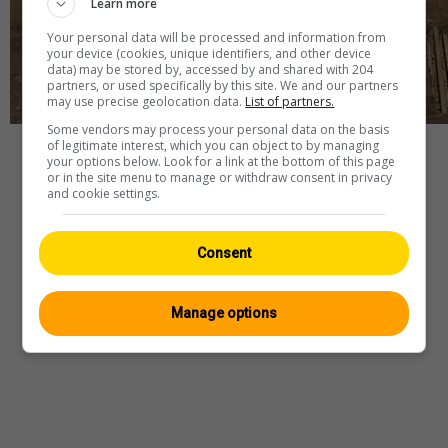
Learn more
Your personal data will be processed and information from
your device (cookies, unique identifiers, and other device
data) may be stored by, accessed by and shared with 204
partners, or used specifically by this site. We and our partners
may use precise geolocation data.
List of partners.
Some vendors may process your personal data on the basis
of legitimate interest, which you can object to by managing
Player
your options below. Look for a link at the bottom of this page
or in the site menu to manage or withdraw consent in privacy
and cookie settings.
Webcam
—
Wetter
—
Quelle
Consent
Manage options