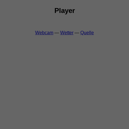
Player
Webcam
—
Wetter
—
Quelle