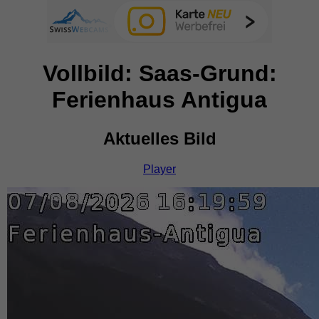
Vollbild: Saas-Grund:
Ferienhaus Antigua
Aktuelles Bild
Player