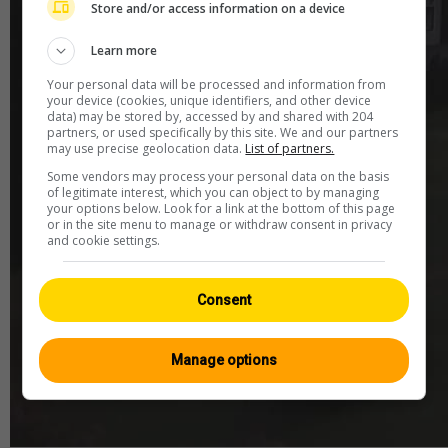
Store and/or access information on a device
Learn more
Your personal data will be processed and information from
your device (cookies, unique identifiers, and other device
data) may be stored by, accessed by and shared with 204
partners, or used specifically by this site. We and our partners
may use precise geolocation data.
List of partners.
Some vendors may process your personal data on the basis
of legitimate interest, which you can object to by managing
your options below. Look for a link at the bottom of this page
or in the site menu to manage or withdraw consent in privacy
and cookie settings.
Consent
Manage options