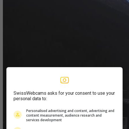
SwissWebcams asks for your consent to use your
personal data to:
Personalised advertising and content, advertising and
content measurement, audience research and
services development