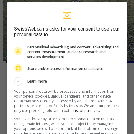
SwissWebcams asks for your consent to use your
personal data to:
Personalised advertising and content, advertising and
content measurement, audience research and
services development
Store and/or access information on a device
Player
Learn more
Your personal data will be processed and information from
your device (cookies, unique identifiers, and other device
Webcam
—
Wetter
—
Quelle
data) may be stored by, accessed by and shared with 204
partners, or used specifically by this site. We and our partners
may use precise geolocation data.
List of partners.
Some vendors may process your personal data on the basis
of legitimate interest, which you can object to by managing
your options below. Look for a link at the bottom of this page
or in the site menu to manage or withdraw consent in privacy