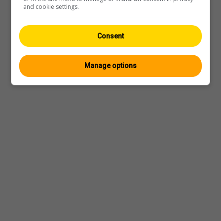
and cookie settings.
Consent
Manage options