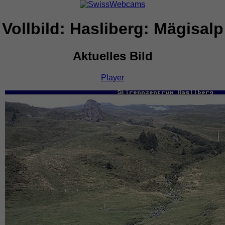
Vollbild: Hasliberg: Mägisalp
Aktuelles Bild
Player