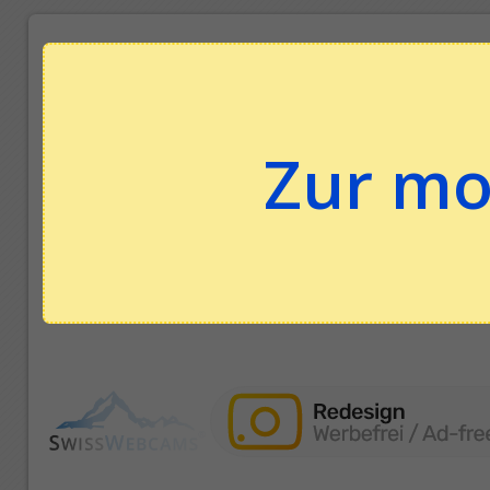
Zur mo