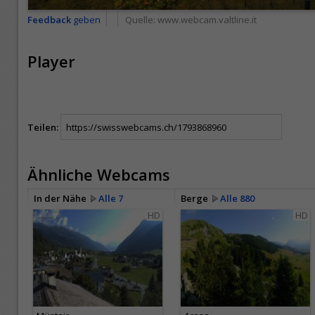
Feedback
geben
Quelle:
www.webcam.valtline.it
Player
Teilen:
Ähnliche Webcams
In der Nähe
Alle 7
Berge
Alle 880
HD
HD