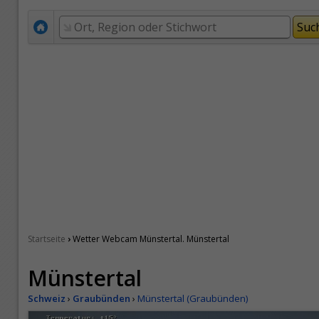
›
Startseite
Wetter Webcam Münstertal. Münstertal
Münstertal
Schweiz
›
Graubünden
›
Münstertal (Graubünden)