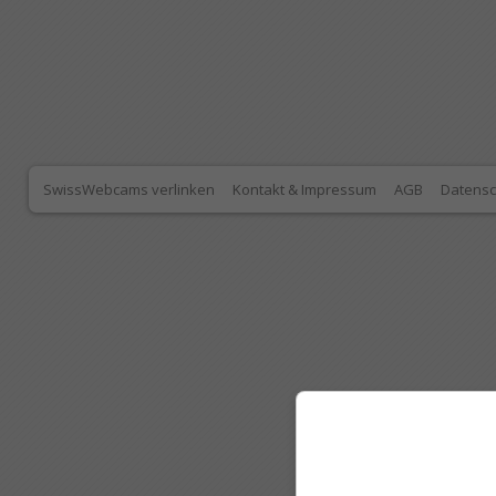
SwissWebcams verlinken
Kontakt & Impressum
AGB
Datensc