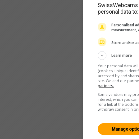
SwissWebcams as
personal data to:
Personalised ad
measurement, a
Store and/or ac
Learn more
Your personal data wil
(cookies, unique identi
accessed by and shared 
site. We and our partn
partners.
Some vendors may proce
interest, which you ca
for a link at the botto
withdraw consent in pri
Manage opti