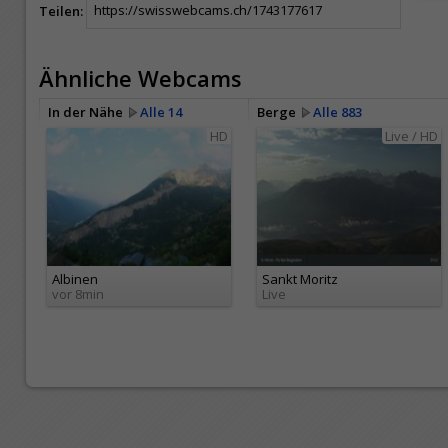
Teilen:
Ähnliche Webcams
In der Nähe
Alle 14
Berge
Alle 883
HD
Live / HD
Albinen
Sankt Moritz
vor 8min
Live