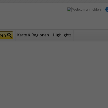
Webcam anmelden
Karte & Regionen
Highlights