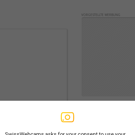
VORGESTELLTE WERBUNG
SwissWebcams asks for your consent to use your