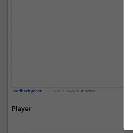
Feedback
geben
Quelle:
www.leuk.swiss
Player