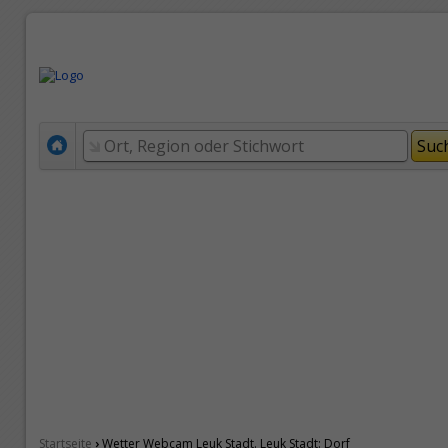
›
Startseite
Wetter Webcam Leuk Stadt. Leuk Stadt: Dorf