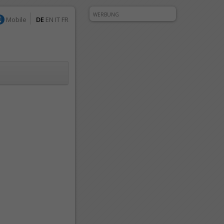
WERBUNG
Mobile
DE
EN
IT
FR