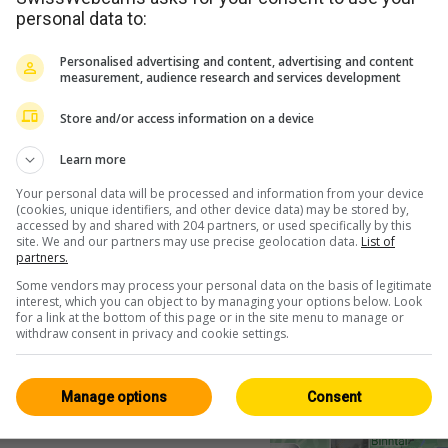
personal data to:
Personalised advertising and content, advertising and content
measurement, audience research and services development
Store and/or access information on a device
Learn more
Your personal data will be processed and information from your device
(cookies, unique identifiers, and other device data) may be stored by,
accessed by and shared with 204 partners, or used specifically by this
site. We and our partners may use precise geolocation data.
List of
partners.
Some vendors may process your personal data on the basis of legitimate
interest, which you can object to by managing your options below. Look
for a link at the bottom of this page or in the site menu to manage or
withdraw consent in privacy and cookie settings.
Manage options
Consent
<> Einbetten