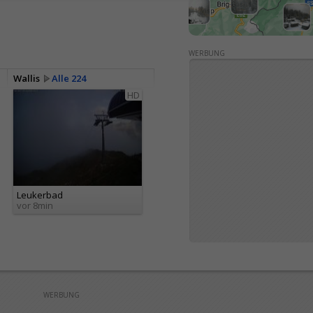
WERBUNG
Wallis
Alle 224
HD
Leukerbad
vor 8min
WERBUNG