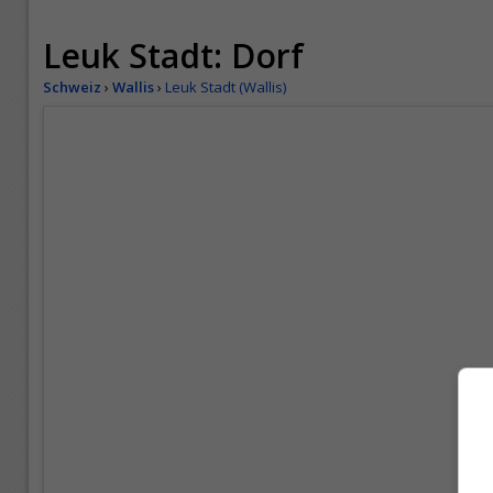
Leuk Stadt: Dorf
Schweiz
›
Wallis
›
Leuk Stadt (Wallis)