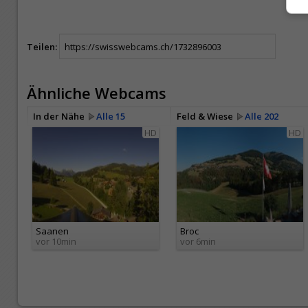
Teilen:
Ähnliche Webcams
In der Nähe
Alle 15
Feld & Wiese
Alle 202
HD
HD
Saanen
Broc
vor 10min
vor 6min