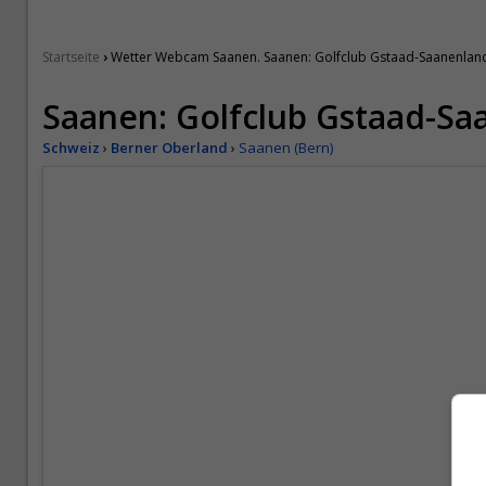
›
Startseite
Wetter Webcam Saanen. Saanen: Golfclub Gstaad-Saanenlan
Saanen: Golfclub Gstaad-Sa
Schweiz
›
Berner Oberland
›
Saanen (Bern)