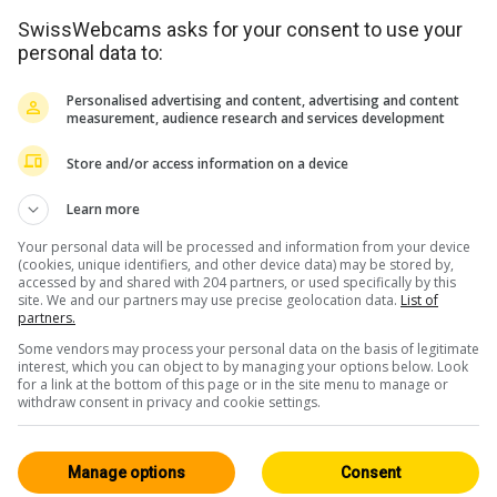
SwissWebcams asks for your consent to use your
personal data to:
Personalised advertising and content, advertising and content
measurement, audience research and services development
Store and/or access information on a device
Learn more
Your personal data will be processed and information from your device
(cookies, unique identifiers, and other device data) may be stored by,
accessed by and shared with 204 partners, or used specifically by this
site. We and our partners may use precise geolocation data.
List of
partners.
Some vendors may process your personal data on the basis of legitimate
interest, which you can object to by managing your options below. Look
for a link at the bottom of this page or in the site menu to manage or
withdraw consent in privacy and cookie settings.
Manage options
Consent