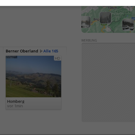
<> Einbetten
WERBUNG
Berner Oberland
Alle 165
HD
Homberg
vor 1min