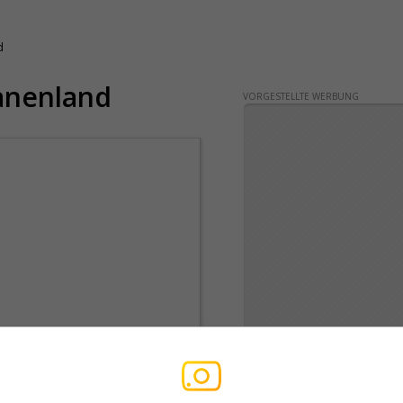
d
anenland
VORGESTELLTE WERBUNG