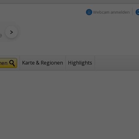
Webcam anmelden
Karte & Regionen
Highlights