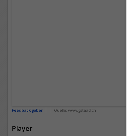
Feedback
geben
Quelle:
www.gstaad.ch
Player