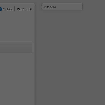
WERBUNG
Mobile
DE
EN
IT
FR