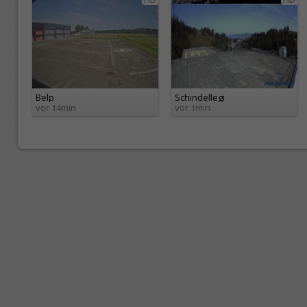
Belp
Schindellegi
vor 14min
vor 1min