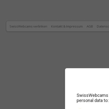
SwissWebcams verlinken
Kontakt & Impressum
AGB
Datensc
SwissWebcams as
personal data to: