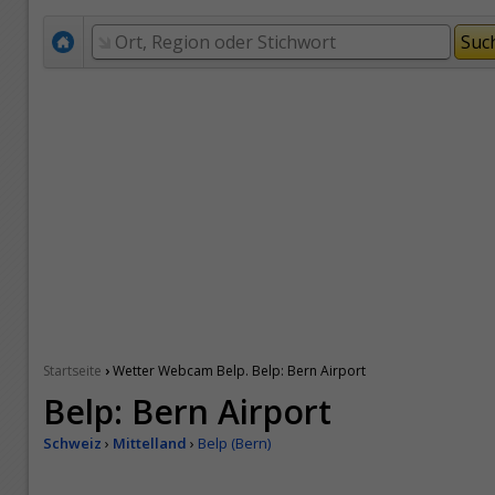
›
Startseite
Wetter Webcam Belp. Belp: Bern Airport
Belp: Bern Airport
Schweiz
›
Mittelland
›
Belp (Bern)