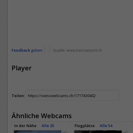
Feedback
geben
Quelle:
www.bernairport.ch
Player
Teilen:
Ähnliche Webcams
In der Nähe
Alle 25
Flugplätze
Alle 54
HD
HD