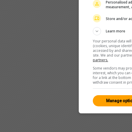
Personalised ad
measurement, a
Store and/or ac
Learn more
Your personal data wil
(cookies, unique identi
accessed by and shared 
site. We and our partn
partners.
Some vendors may proce
interest, which you ca
for a link at the botto
withdraw consent in pri
Manage opti