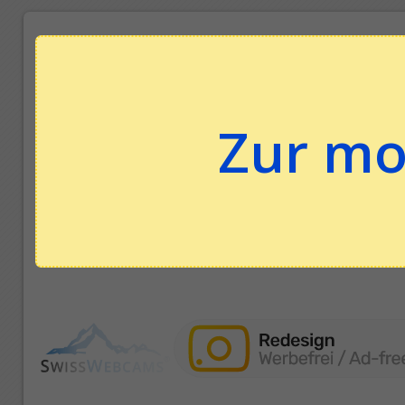
Zur mo