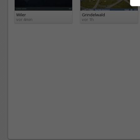
Wiler
Grindelwald
vor 4min
vor 1h