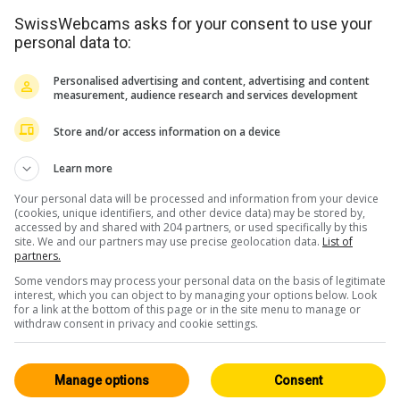
SwissWebcams asks for your consent to use your
personal data to:
Personalised advertising and content, advertising and content
measurement, audience research and services development
Store and/or access information on a device
<> Einbetten
Learn more
Your personal data will be processed and information from your device
(cookies, unique identifiers, and other device data) may be stored by,
accessed by and shared with 204 partners, or used specifically by this
site. We and our partners may use precise geolocation data.
List of
partners.
Some vendors may process your personal data on the basis of legitimate
Wallis
Alle 224
interest, which you can object to by managing your options below. Look
for a link at the bottom of this page or in the site menu to manage or
HD
withdraw consent in privacy and cookie settings.
Manage options
Consent