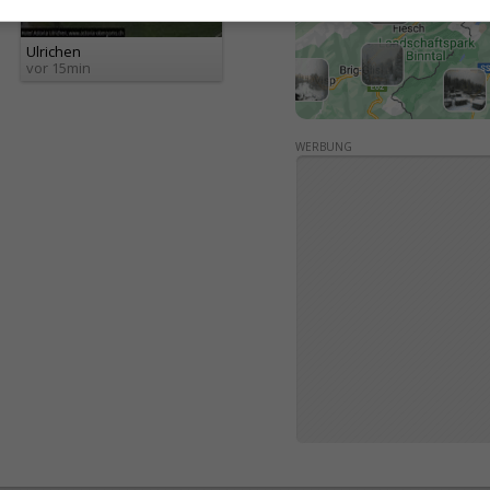
Ulrichen
vor 15min
WERBUNG