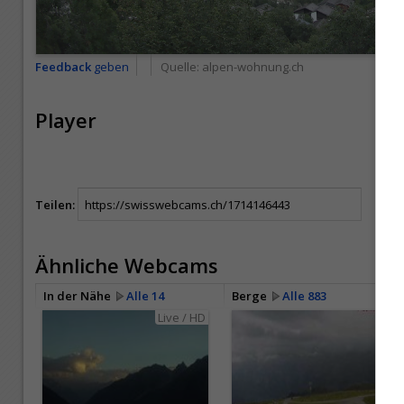
Feedback
geben
Quelle:
alpen-wohnung.ch
Player
Teilen:
Ähnliche Webcams
In der Nähe
Alle 14
Berge
Alle 883
Live / HD
HD