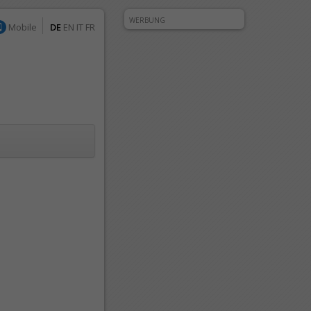
WERBUNG
Mobile
DE
EN
IT
FR