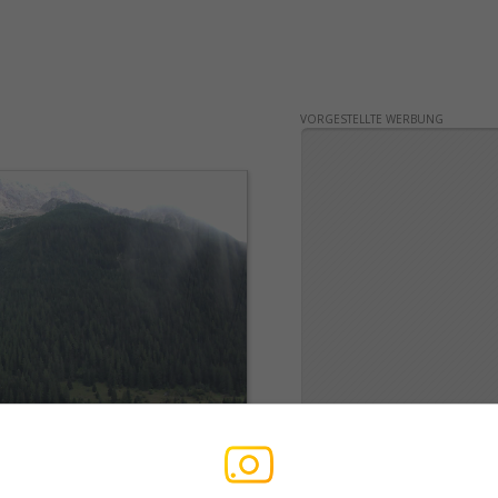
VORGESTELLTE WERBUNG