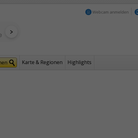
Webcam anmelden
Karte & Regionen
Highlights