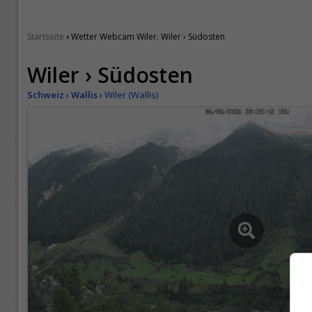
›
Startseite
Wetter Webcam Wiler. Wiler › Südosten
Wiler › Südosten
Schweiz
›
Wallis
›
Wiler (Wallis)