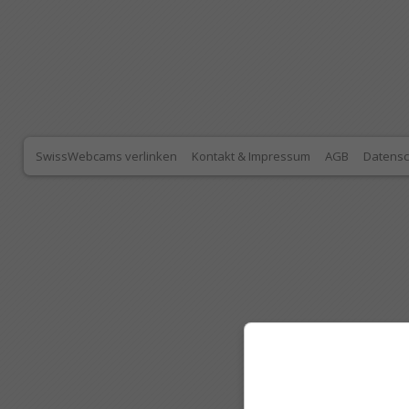
SwissWebcams verlinken
Kontakt & Impressum
AGB
Datensc