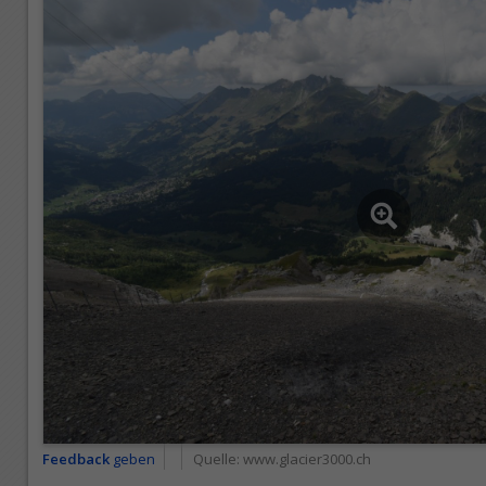
Feedback
geben
Quelle:
www.glacier3000.ch