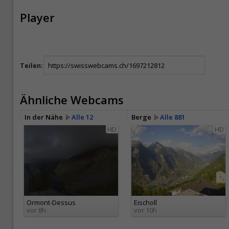
Player
Teilen:
Ähnliche Webcams
In der Nähe
Alle 12
Berge
Alle 881
HD
HD
Ormont-Dessus
Eischoll
vor 8h
vor 10h