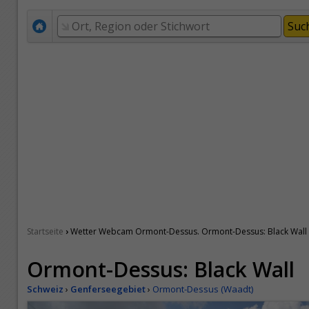
›
Startseite
Wetter Webcam Ormont-Dessus. Ormont-Dessus: Black Wall
Ormont-Dessus: Black Wall
Schweiz
›
Genferseegebiet
›
Ormont-Dessus (Waadt)