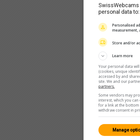
SwissWebcams as
personal data to:
Personalised ad
measurement, a
Store and/or ac
Learn more
Your personal data wil
(cookies, unique identi
accessed by and shared 
site. We and our partn
partners.
Some vendors may proce
interest, which you ca
for a link at the botto
withdraw consent in pri
Manage opti