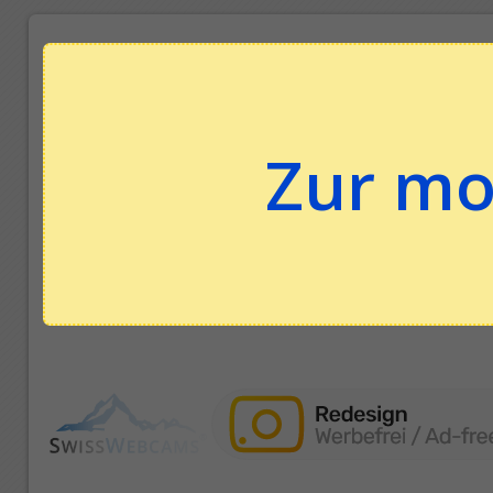
Zur mo