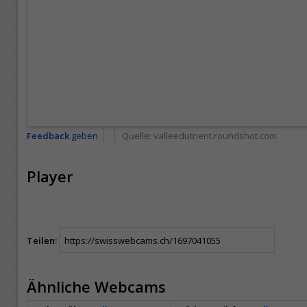
Feedback
geben
Quelle:
valleedutrient.roundshot.com
Player
Teilen:
Ähnliche Webcams