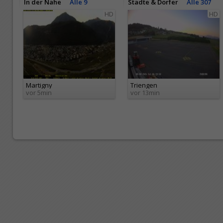
In der Nähe
Alle 9
Städte & Dörfer
Alle 307
HD
HD
Martigny
Triengen
vor 5min
vor 13min