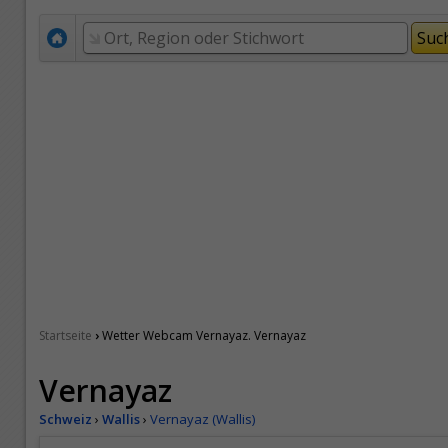
›
Startseite
Wetter Webcam Vernayaz. Vernayaz
Vernayaz
Schweiz
›
Wallis
›
Vernayaz (Wallis)