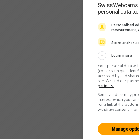
SwissWebcams as
personal data to:
Personalised ad
measurement, a
Store and/or ac
Learn more
Your personal data wil
(cookies, unique identi
accessed by and shared 
site. We and our partn
partners.
Some vendors may proce
interest, which you ca
for a link at the botto
withdraw consent in pri
Manage opti