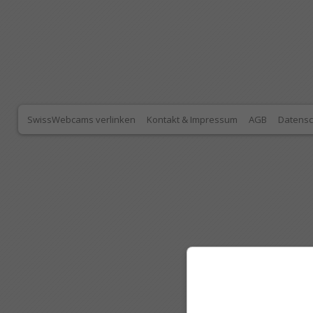
SwissWebcams verlinken
Kontakt & Impressum
AGB
Datensc