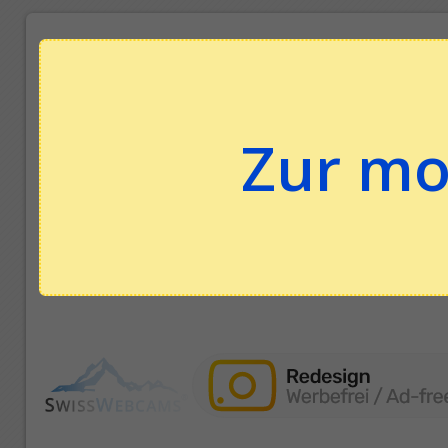
Zur mo