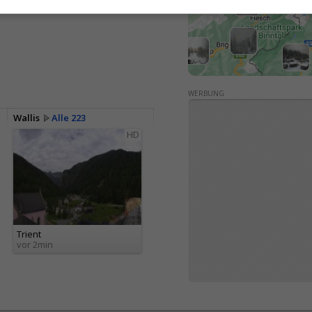
<> Einbetten
WERBUNG
Wallis
Alle 223
HD
Trient
vor 2min