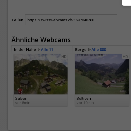
Teilen:
Ähnliche Webcams
In der Nähe
Alle 11
Berge
Alle 880
HD
HD
Salvan
Boltigen
vor 8min
vor 19min