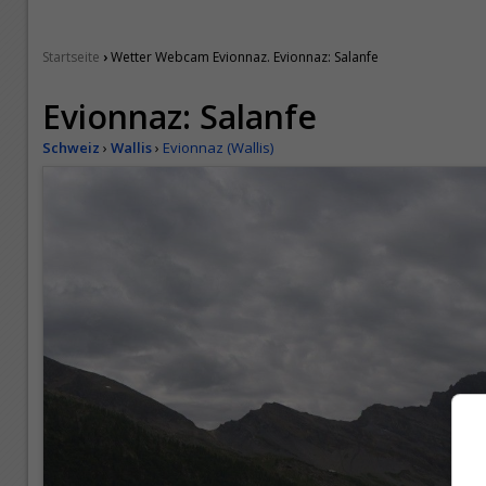
›
Startseite
Wetter Webcam Evionnaz. Evionnaz: Salanfe
Evionnaz: Salanfe
Schweiz
›
Wallis
›
Evionnaz (Wallis)