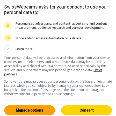
SwissWebcams asks for your consent to use your
personal data to:
Personalised advertising and content, advertising and content
measurement, audience research and services development
Store and/or access information on a device
Learn more
Your personal data will be processed and information from your device
(cookies, unique identifiers, and other device data) may be stored by,
accessed by and shared with 204 partners, or used specifically by this
site. We and our partners may use precise geolocation data.
List of
partners.
Some vendors may process your personal data on the basis of legitimate
interest, which you can object to by managing your options below. Look
for a link at the bottom of this page or in the site menu to manage or
withdraw consent in privacy and cookie settings.
Manage options
Consent