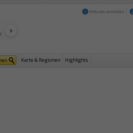
Webcam anmelden
Karte & Regionen
Highlights