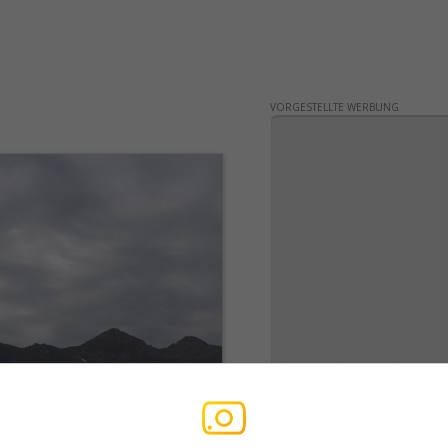
VORGESTELLTE WERBUNG