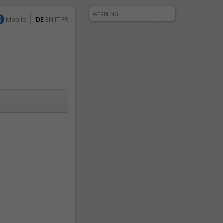
WERBUNG
Mobile
DE
EN
IT
FR