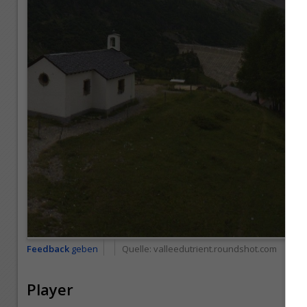
Feedback
geben
Quelle:
valleedutrient.roundshot.com
Player