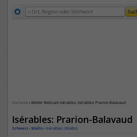
›
Startseite
Wetter Webcam Isérables. Isérables: Prarion-Balavaud
Isérables: Prarion-Balavaud
Schweiz
›
Wallis
›
Isérables (Wallis)