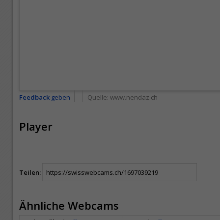
Feedback
geben
Quelle:
www.nendaz.ch
Player
Teilen:
Ähnliche Webcams