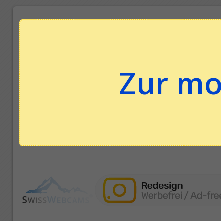
Zur mo