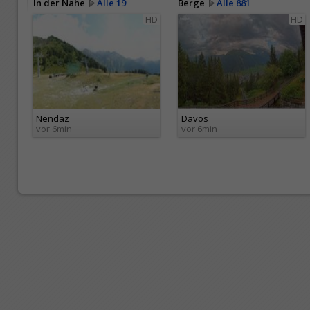
In der Nähe
Alle 19
Berge
Alle 881
HD
HD
Nendaz
Davos
vor 6min
vor 6min