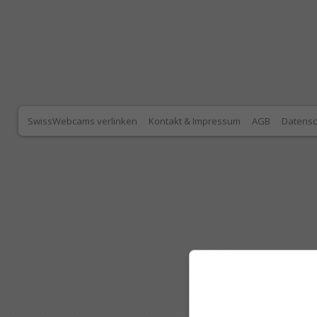
SwissWebcams verlinken
Kontakt & Impressum
AGB
Datensc