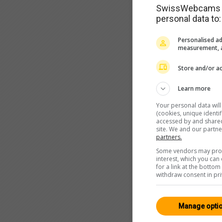
SwissWebcams as
personal data to:
Personalised ad
measurement, a
Store and/or ac
Learn more
Your personal data wil
(cookies, unique identi
accessed by and shared 
site. We and our partn
partners.
Some vendors may proce
interest, which you ca
for a link at the botto
withdraw consent in pri
Manage opti