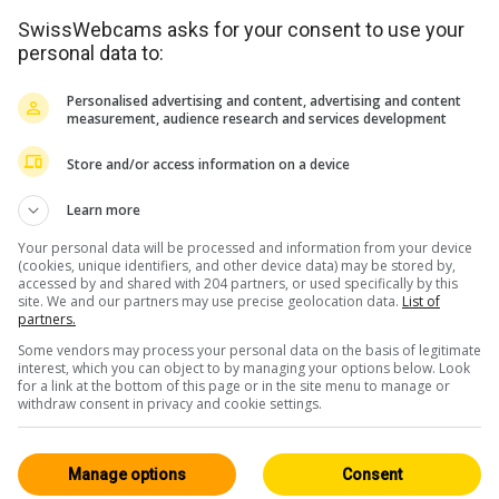
SwissWebcams asks for your consent to use your
personal data to:
Personalised advertising and content, advertising and content
measurement, audience research and services development
Store and/or access information on a device
Learn more
Your personal data will be processed and information from your device
(cookies, unique identifiers, and other device data) may be stored by,
accessed by and shared with 204 partners, or used specifically by this
site. We and our partners may use precise geolocation data.
List of
partners.
Some vendors may process your personal data on the basis of legitimate
interest, which you can object to by managing your options below. Look
for a link at the bottom of this page or in the site menu to manage or
withdraw consent in privacy and cookie settings.
Manage options
Consent