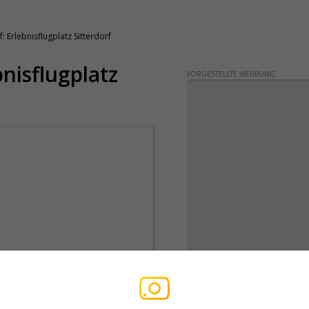
: Erlebnisflugplatz Sitterdorf
bnisflugplatz
VORGESTELLTE WERBUNG