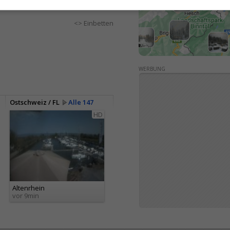
<> Einbetten
WERBUNG
Ostschweiz / FL
Alle 147
HD
Altenrhein
vor 9min