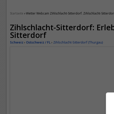
›
Startseite
Wetter Webcam Zihlschlacht-Sitterdorf. Zihlschlacht-Sitterdorf
Zihlschlacht-Sitterdorf: Erle
Sitterdorf
Schweiz
›
Ostschweiz / FL
›
Zihlschlacht-Sitterdorf (Thurgau)