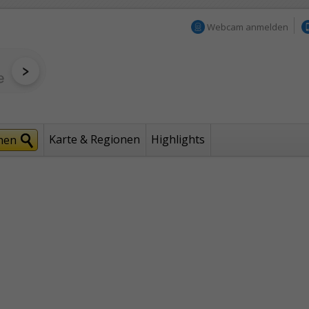
Webcam anmelden
Karte & Regionen
Highlights