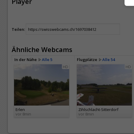
Player
Teilen:
Ähnliche Webcams
In der Nähe
Alle 5
Flugplätze
Alle 54
HD
HD
Erlen
Zihlschlacht-Sitterdorf
vor 8min
vor 8min