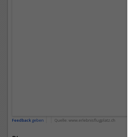
Feedback
geben
Quelle:
www.erlebnisflugplatz.ch