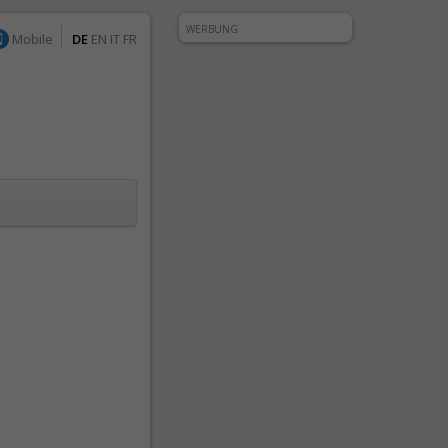
WERBUNG
Mobile
DE
EN
IT
FR