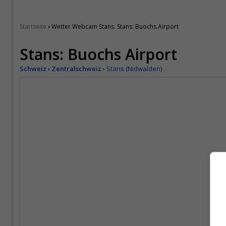
›
Startseite
Wetter Webcam Stans. Stans: Buochs Airport
Stans: Buochs Airport
Schweiz
›
Zentralschweiz
›
Stans (Nidwalden)