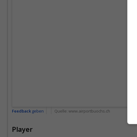
Feedback
geben
Quelle:
www.airportbuochs.ch
Player