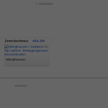
<> Einbetten
Zentralschweiz
Alle 229
HD
Attinghausen
WERBUNG