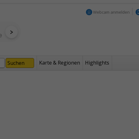
Webcam anmelden
Karte & Regionen
Highlights