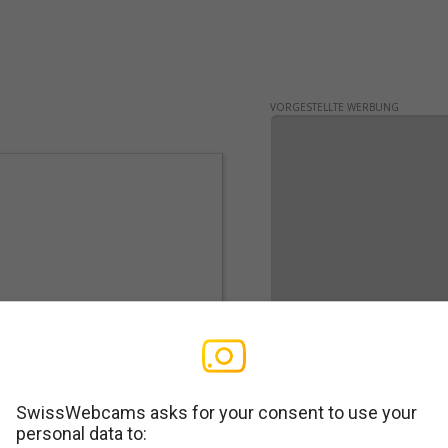
VORGESTELLTE WERBUNG
SwissWebcams asks for your consent to use your
personal data to:
WERBUNG