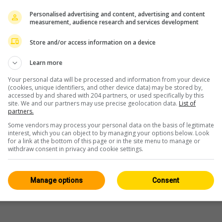
Personalised advertising and content, advertising and content
measurement, audience research and services development
Store and/or access information on a device
Learn more
Your personal data will be processed and information from your device
(cookies, unique identifiers, and other device data) may be stored by,
accessed by and shared with 204 partners, or used specifically by this
site. We and our partners may use precise geolocation data.
List of
partners.
Some vendors may process your personal data on the basis of legitimate
interest, which you can object to by managing your options below. Look
for a link at the bottom of this page or in the site menu to manage or
withdraw consent in privacy and cookie settings.
Manage options
Consent