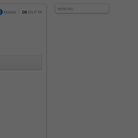
WERBUNG
Mobile
DE
EN
IT
FR