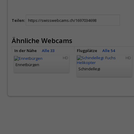
Teilen:
Ähnliche Webcams
In der Nähe
Alle 33
Flugplätze
Alle 54
HD
HD
Ennetbürgen
Schindellegi