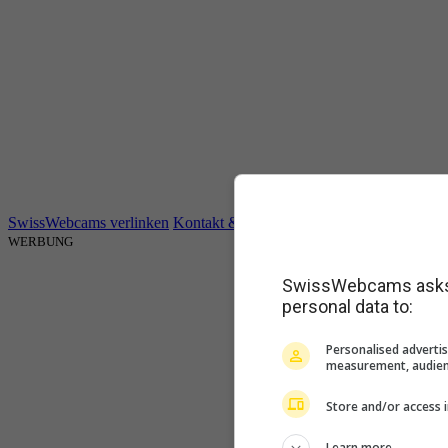
SwissWebcams verlinken
Kontakt & Impressum
AGB
Datenschutz
WERBUNG
SwissWebcams asks f
personal data to:
Personalised advertis
measurement, audien
Store and/or access 
Learn more