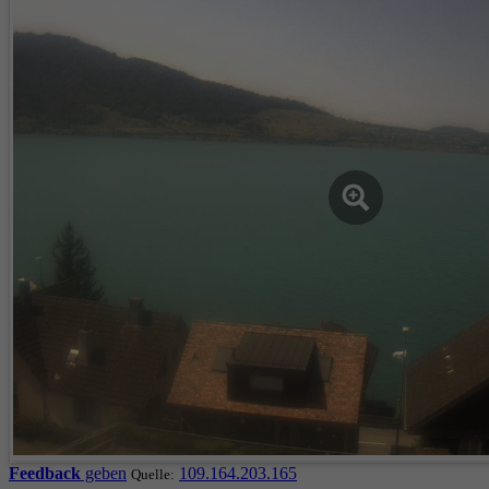
Feedback
geben
109.164.203.165
Quelle: