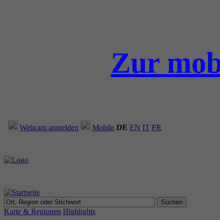
Zur mob
Webcam anmelden
Mobile
DE
EN
IT
FR
Karte & Regionen
Highlights