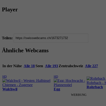
Player
Teilen:
Ähnliche Webcams
In der Nähe
Alle 18
Seen
Alle 193
Zentralschweiz
Alle 227
HD
HD
Rohrbach
Walchwil
Egg
WERBUNG