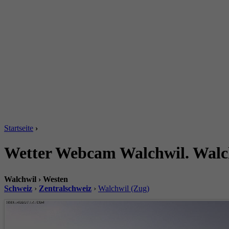
Startseite
›
Wetter Webcam Walchwil. Walch
Walchwil › Westen
Schweiz
›
Zentralschweiz
›
Walchwil (Zug)