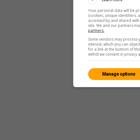
Your personal data will be p
(cookies, unique identifiers,
accessed by and shared with 2
site. We and our partners ma
partners.
Some vendors may process yo
interest, which you can obje
for a link at the bottom of t
withdraw consent in privacy a
Manage options