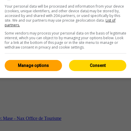
Your personal data will be processed and information from your device
(cookies, unique identifiers, and other device data) may be stored by,
accessed by and shared with 204 partners, or used specifically by this
site. We and our partners may use precise geolocation data.
List of
partners.
Some vendors may process your personal data on the basis of legitimate
interest, which you can object to by managing your options below. Look
for a link at the bottom of this page or in the site menu to manage or
withdraw consent in privacy and cookie settings.
Manage options
Consent