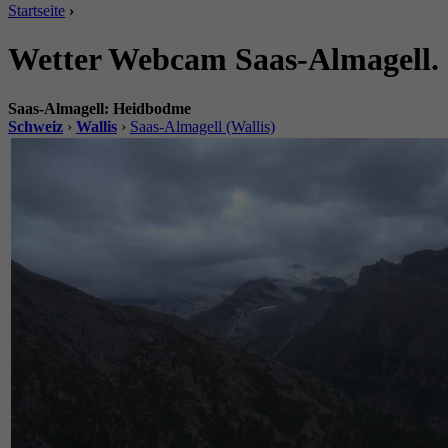
Startseite
›
Wetter Webcam Saas-Almagell.
Saas-Almagell: Heidbodme
Schweiz
›
Wallis
›
Saas-Almagell (Wallis)