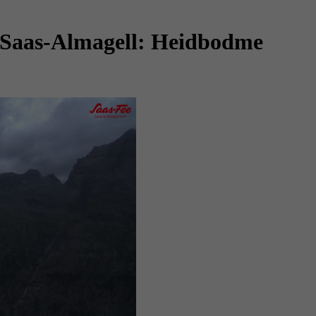
 Saas-Almagell: Heidbodme