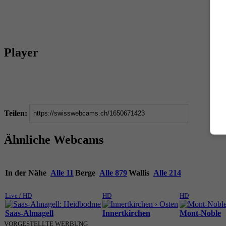
Player
Teilen:
Ähnliche Webcams
In der Nähe
Alle 11
Berge
Alle 879
Wallis
Alle 214
Live / HD
HD
HD
Saas-Almagell
Innertkirchen
Mont-Noble
VORGESTELLTE WERBUNG