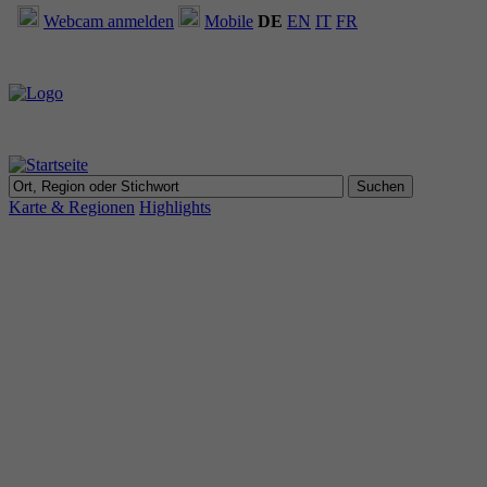
Webcam anmelden
Mobile
DE
EN
IT
FR
Karte & Regionen
Highlights