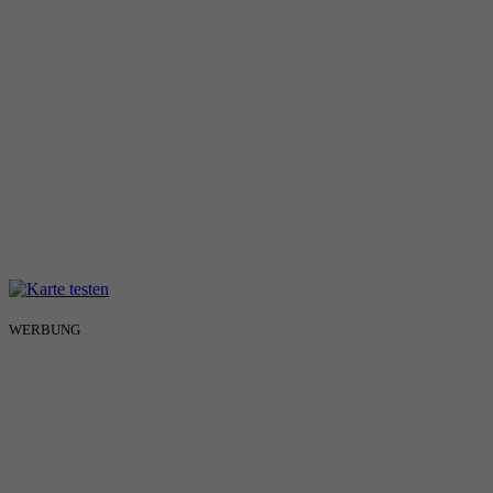
WERBUNG