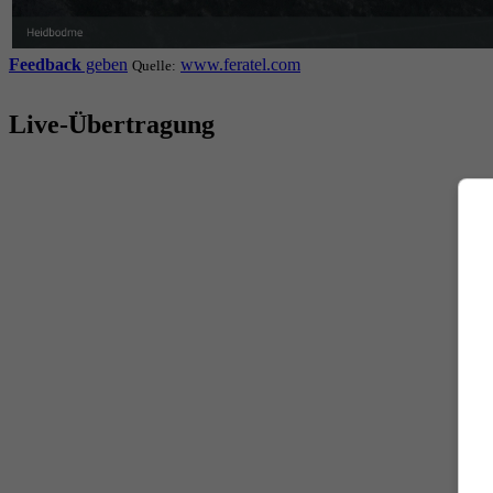
Feedback
geben
www.feratel.com
Quelle:
Live-Übertragung