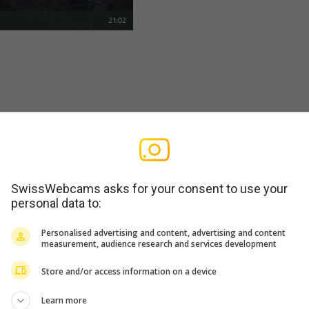
SwissWebcams asks for your consent to use your
personal data to:
Personalised advertising and content, advertising and content
measurement, audience research and services development
Store and/or access information on a device
Learn more