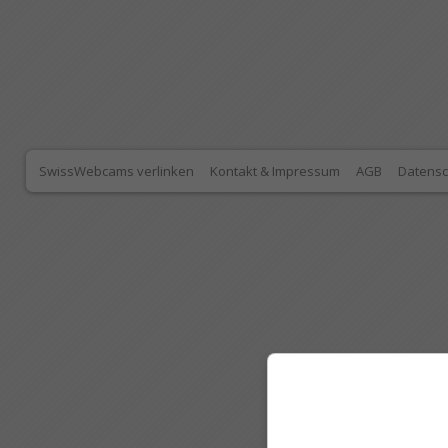
SwissWebcams verlinken
Kontakt & Impressum
AGB
Datensc