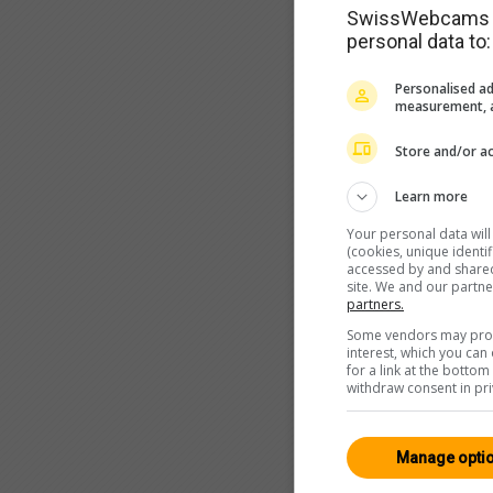
SwissWebcams as
personal data to:
Personalised ad
measurement, a
Store and/or ac
Learn more
Your personal data wil
(cookies, unique identi
accessed by and shared 
site. We and our partn
partners.
Some vendors may proce
interest, which you ca
for a link at the botto
withdraw consent in pri
Manage opti