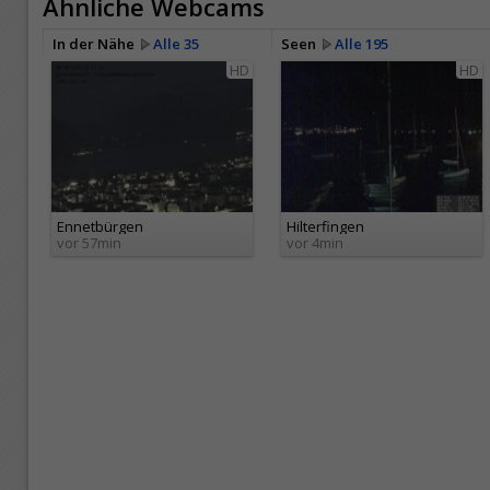
Ähnliche Webcams
In der Nähe
Alle 35
Seen
Alle 195
HD
HD
Ennetbürgen
Hilterfingen
vor 57min
vor 4min