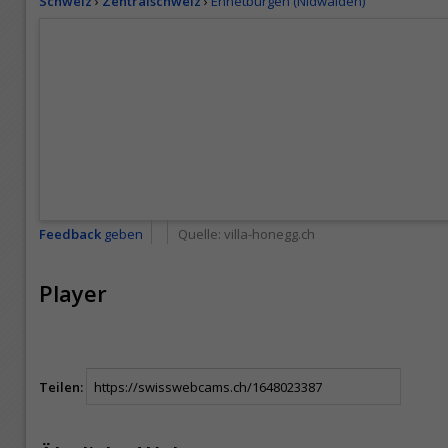
Schweiz
›
Zentralschweiz
›
Ennetbürgen (Nidwalden)
Feedback
geben
Quelle:
villa-honegg.ch
Player
Teilen: