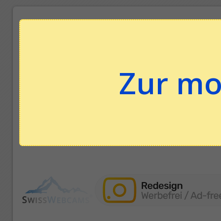
Zur mo