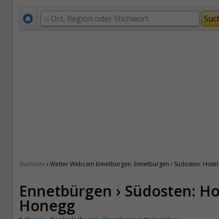
›
Startseite
Wetter Webcam Ennetbürgen. Ennetbürgen › Südosten: Hotel 
Ennetbürgen › Südosten: Hot
Honegg