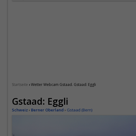
›
Startseite
Wetter Webcam Gstaad. Gstaad: Eggli
Gstaad: Eggli
Schweiz
›
Berner Oberland
›
Gstaad (Bern)