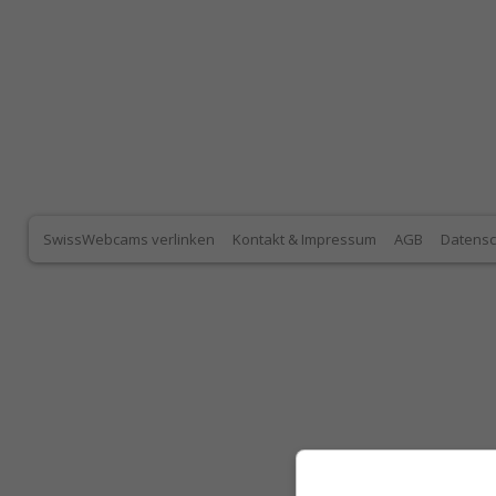
SwissWebcams verlinken
Kontakt & Impressum
AGB
Datensc