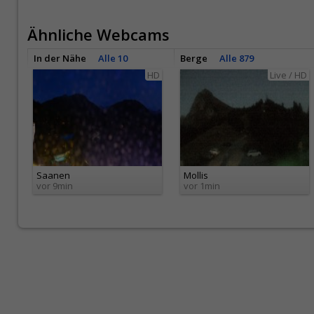
Ähnliche Webcams
In der Nähe
Alle 10
Berge
Alle 879
HD
Live / HD
Saanen
Mollis
vor 9min
vor 1min