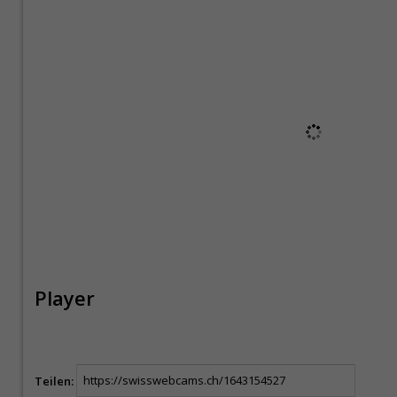
Player
Teilen: