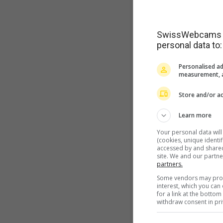
SwissWebcams as
personal data to:
Personalised ad
measurement, a
Store and/or ac
Learn more
Your personal data wil
(cookies, unique identi
accessed by and shared 
site. We and our partn
partners.
Some vendors may proce
interest, which you ca
for a link at the botto
withdraw consent in pri