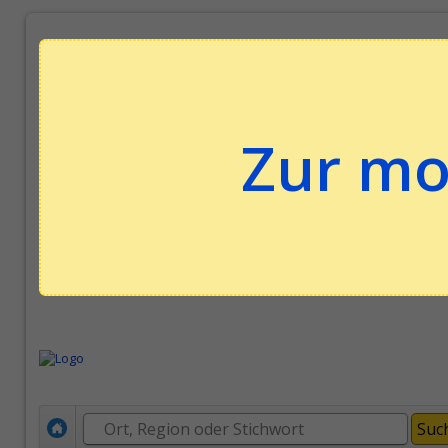
Zur mo