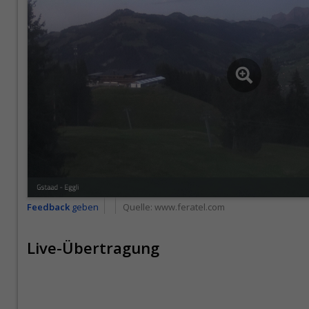
Feedback
geben
Quelle:
www.feratel.com
Live-Übertragung