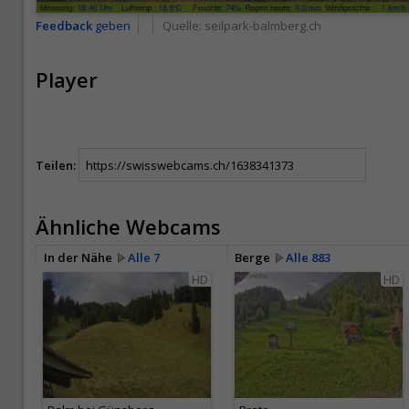
Feedback
geben
Quelle:
seilpark-balmberg.ch
Player
Teilen:
Ähnliche Webcams
In der Nähe
Alle 7
Berge
Alle 883
HD
HD