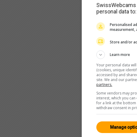
SwissWebcams as
personal data to:
Personalised ad
measurement, a
Store and/or ac
Learn more
Your personal data wil
(cookies, unique identi
accessed by and shared 
site. We and our partn
partners.
Some vendors may proce
interest, which you ca
for a link at the botto
withdraw consent in pri
Manage opti