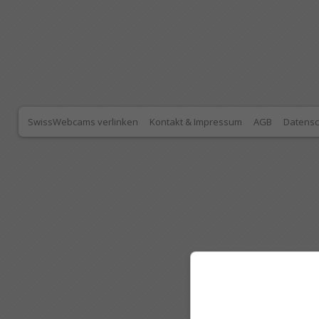
SwissWebcams verlinken
Kontakt & Impressum
AGB
Datensc