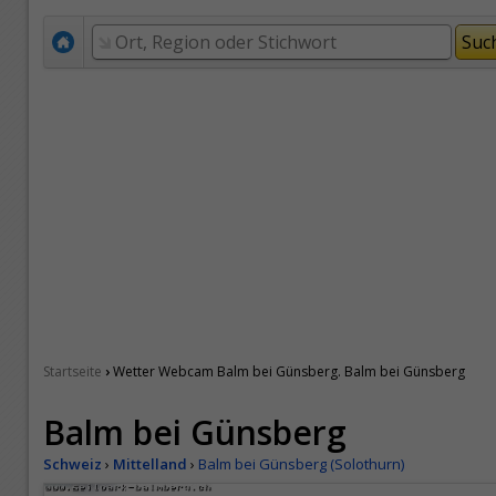
›
Startseite
Wetter Webcam Balm bei Günsberg. Balm bei Günsberg
Balm bei Günsberg
Schweiz
›
Mittelland
›
Balm bei Günsberg (Solothurn)