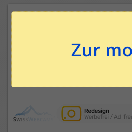
Zur mo