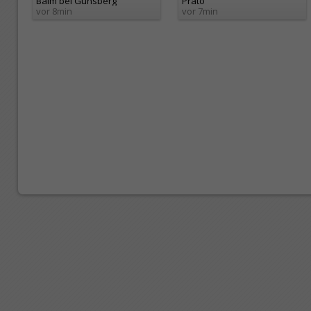
Balm bei Günsberg
Prato
vor 8min
vor 7min