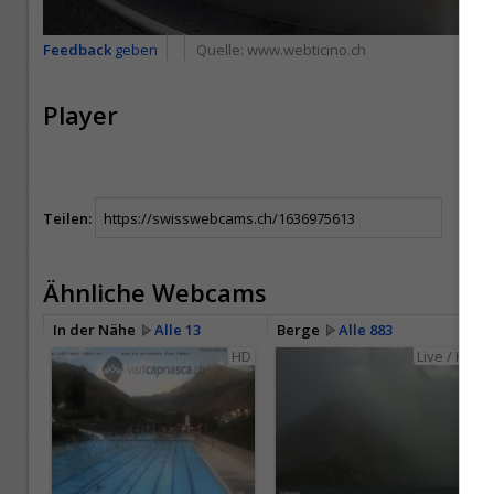
Feedback
geben
Quelle:
www.webticino.ch
Player
Teilen:
Ähnliche Webcams
In der Nähe
Alle 13
Berge
Alle 883
HD
Live / HD