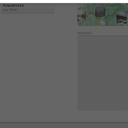
Acquarossa
vor 5min
WERBUNG