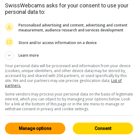
SwissWebcams asks for your consent to use your
personal data to:
Personalised advertising and content, advertising and content
measurement, audience research and services development
Store and/or access information on a device
<> Einbetten
Learn more
Your personal data will be processed and information from your device
(cookies, unique identifiers, and other device data) may be stored by,
accessed by and shared with 204 partners, or used specifically by this
site. We and our partners may use precise geolocation data.
List of
partners.
Tessin
Alle 67
Some vendors may process your personal data on the basis of legitimate
interest, which you can object to by managing your options below. Look
HD
for a link at the bottom of this page or in the site menu to manage or
withdraw consent in privacy and cookie settings.
Manage options
Consent