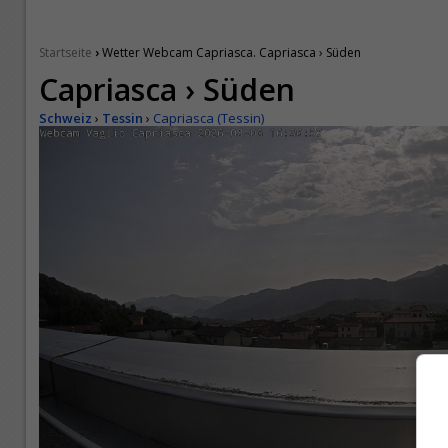
›
Startseite
Wetter Webcam Capriasca. Capriasca › Süden
Capriasca › Süden
Schweiz
›
Tessin
›
Capriasca (Tessin)