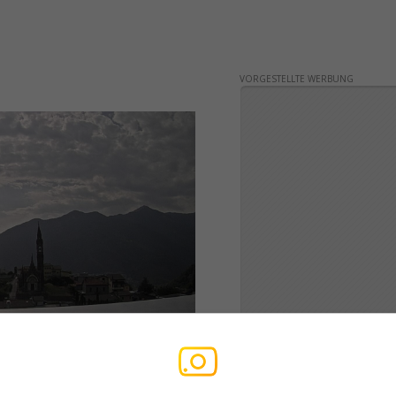
VORGESTELLTE WERBUNG