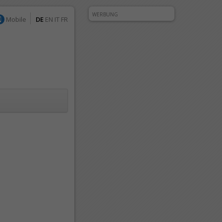
WERBUNG
Mobile
DE
EN
IT
FR