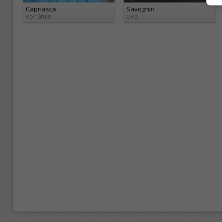
Capriasca
Savognin
vor 9min
Live