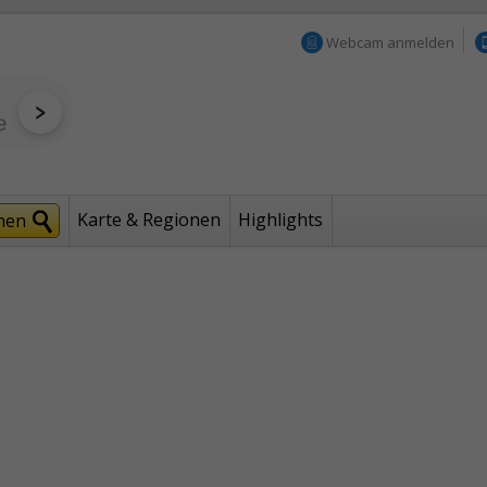
Webcam anmelden
Karte & Regionen
Highlights