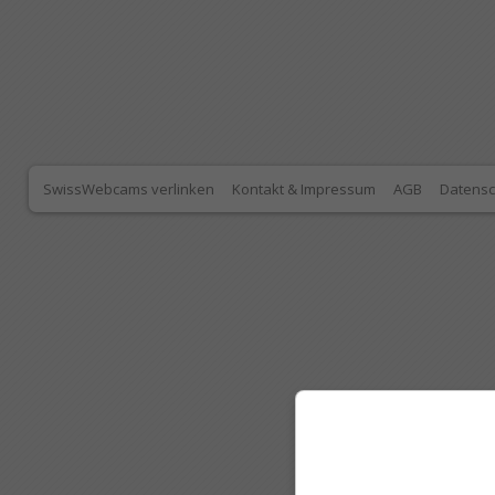
SwissWebcams verlinken
Kontakt & Impressum
AGB
Datensc