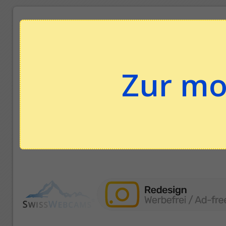
Zur mo