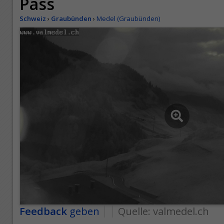
Pass
Schweiz
›
Graubünden
›
Medel (Graubünden)
Feedback
geben
Quelle:
valmedel.ch