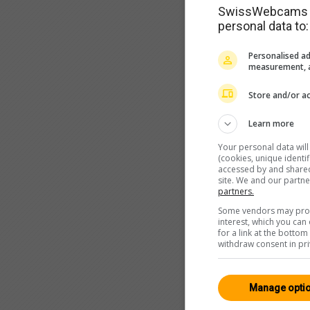
SwissWebcams as
personal data to:
Personalised ad
measurement, a
Store and/or ac
Learn more
Your personal data wil
(cookies, unique identi
accessed by and shared 
site. We and our partn
partners.
Some vendors may proce
interest, which you ca
for a link at the botto
withdraw consent in pri
Manage opti