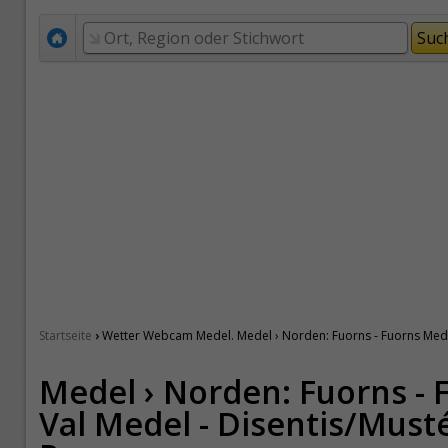
›
Startseite
Wetter Webcam Medel. Medel › Norden: Fuorns - Fuorns Medel
Medel › Norden: Fuorns - 
Val Medel - Disentis/Must