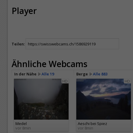
Player
Teilen:
Ähnliche Webcams
In der Nähe
Alle 19
Berge
Alle 883
HD
HD
Medel
Aeschi bei Spiez
vor 8min
vor 8min