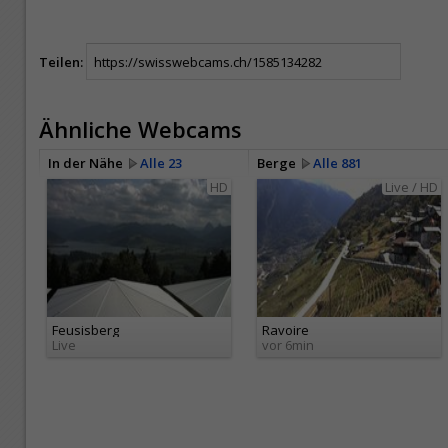
Teilen:
Ähnliche Webcams
In der Nähe
Alle 23
Berge
Alle 881
HD
Live / HD
Feusisberg
Ravoire
Live
vor 6min