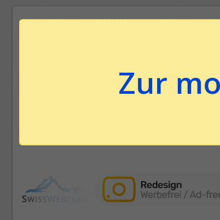
Zur mo