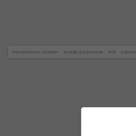
SwissWebcams verlinken
Kontakt & Impressum
AGB
Datensc