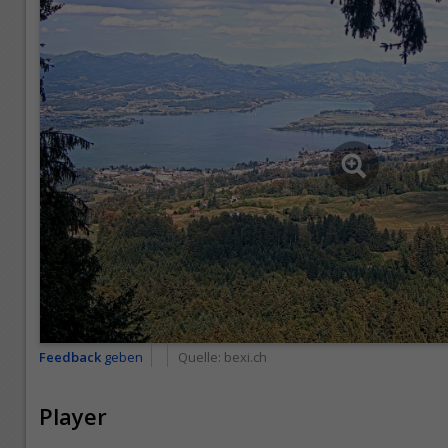
Feedback
geben
Quelle:
bexi.ch
Player