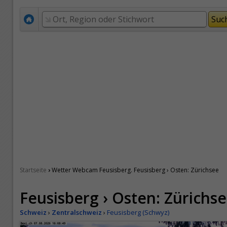
›
Startseite
Wetter Webcam Feusisberg. Feusisberg › Osten: Zürichsee
Feusisberg › Osten: Zürichs
Schweiz
›
Zentralschweiz
›
Feusisberg (Schwyz)