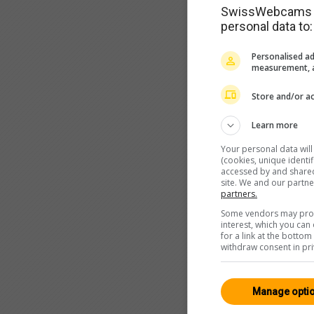
SwissWebcams as
personal data to:
Personalised ad
measurement, a
Store and/or ac
Learn more
Your personal data wil
(cookies, unique identi
accessed by and shared 
site. We and our partn
partners.
Some vendors may proce
interest, which you ca
for a link at the botto
withdraw consent in pri
Manage opti