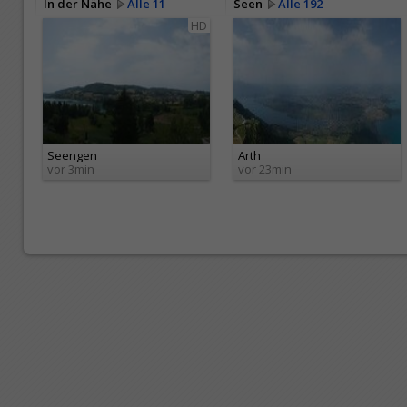
In der Nähe
Alle 11
Seen
Alle 192
HD
Seengen
Arth
vor 3min
vor 23min