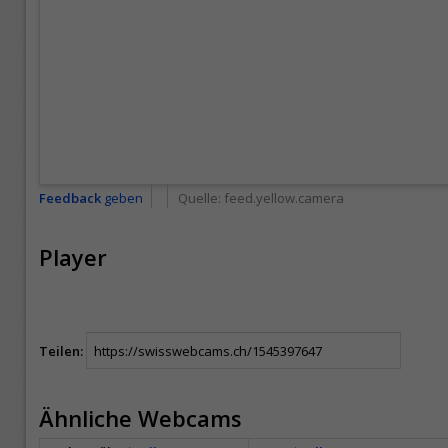
Feedback
geben
Quelle:
feed.yellow.camera
Player
Teilen:
Ähnliche Webcams