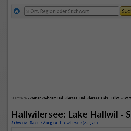
›
Startseite
Wetter Webcam Hallwilersee. Hallwilersee: Lake Hallwil - Swit
Hallwilersee: Lake Hallwil - 
Schweiz
›
Basel / Aargau
›
Hallwilersee (Aargau)