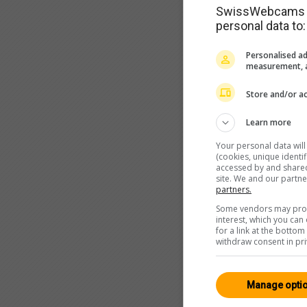
SwissWebcams as
personal data to:
Personalised ad
measurement, a
Store and/or ac
Learn more
Your personal data wil
(cookies, unique identi
accessed by and shared 
site. We and our partn
partners.
Some vendors may proce
interest, which you ca
for a link at the botto
withdraw consent in pri
Manage opti