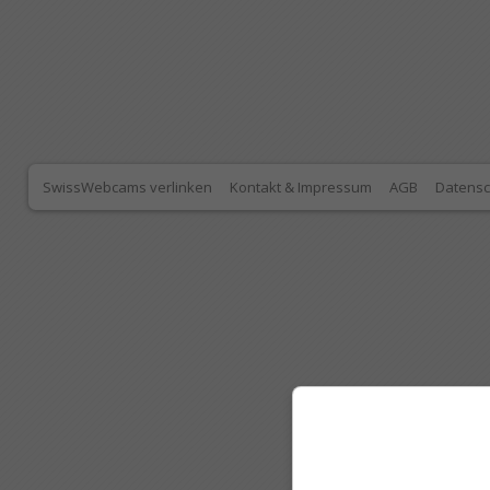
SwissWebcams verlinken
Kontakt & Impressum
AGB
Datensc