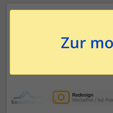
Zur mo