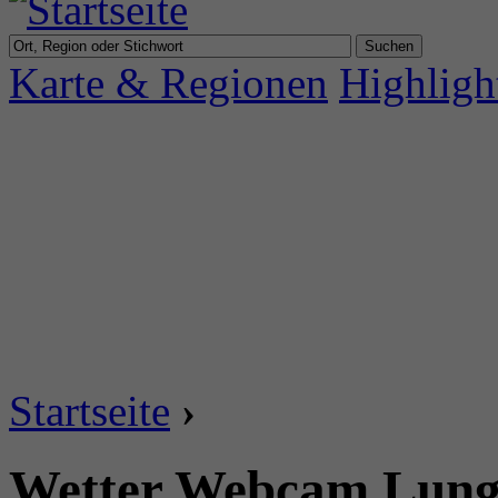
Karte & Regionen
Highligh
Startseite
›
Wetter Webcam Lunge