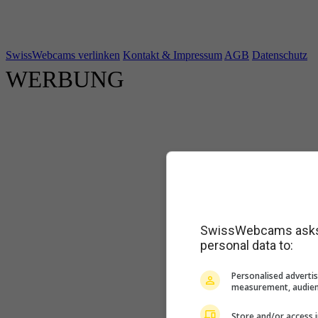
SwissWebcams verlinken
Kontakt & Impressum
AGB
Datenschutz
WERBUNG
SwissWebcams asks f
personal data to:
Personalised advertis
measurement, audien
Store and/or access 