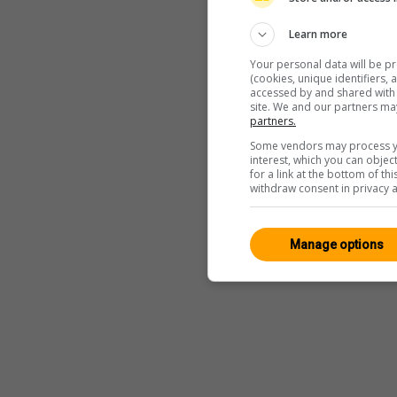
Learn more
Your personal data will be p
(cookies, unique identifiers,
accessed by and shared with 2
site. We and our partners ma
partners.
Some vendors may process yo
interest, which you can obje
for a link at the bottom of t
withdraw consent in privacy a
Manage options