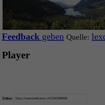
Feedback
geben
lex
Quelle:
Player
Teilen: