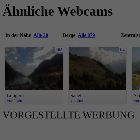
Ähnliche Webcams
In der Nähe
Alle 30
Berge
Alle 879
Zentral
HD
HD
Lungern
Sattel
St
vor 4min
vor 2min
vor
VORGESTELLTE WERBUNG