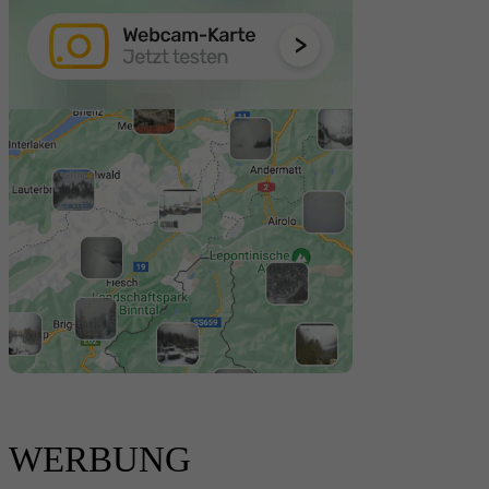
WERBUNG