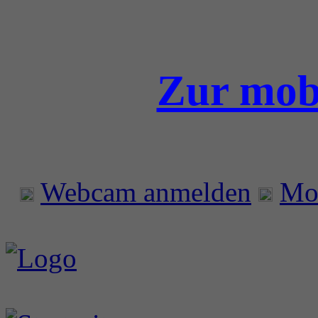
Zur mobi
Webcam anmelden
Mo