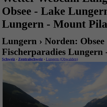
Obsee - Lake Lungern
Lungern - Mount Pila
Lungern › Norden: Obsee 
Fischerparadies Lungern 
Schweiz
›
Zentralschweiz
›
Lungern (Obwalden)