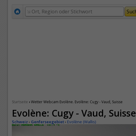
›
Startseite
Wetter Webcam Evolène. Evolène: Cugy - Vaud, Suisse
Evolène: Cugy - Vaud, Suisse
Schweiz
›
Genferseegebiet
›
Evolène (Wallis)