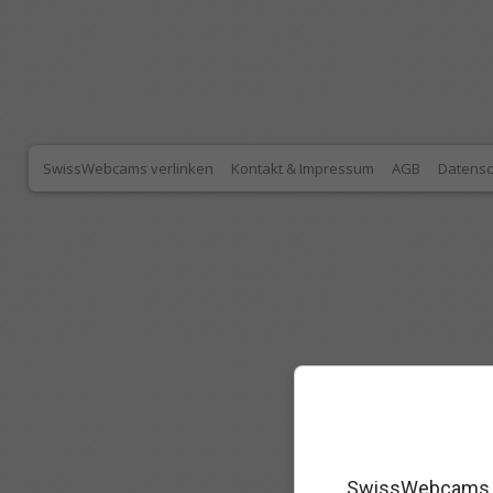
SwissWebcams verlinken
Kontakt & Impressum
AGB
Datensc
SwissWebcams as