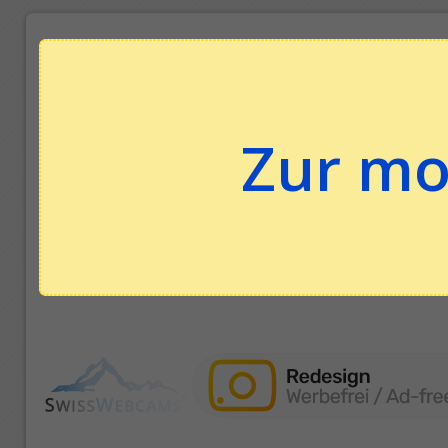
Zur mo