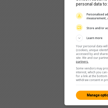
personal data to:
Personalised ad
measurement, a
Store and/or ac
Learn more
Your personal data wil
(cookies, unique identi
accessed by and shared 
site. We and our partn
partners.
Some vendors may proce
interest, which you ca
for a link at the botto
withdraw consent in pri
Manage opti