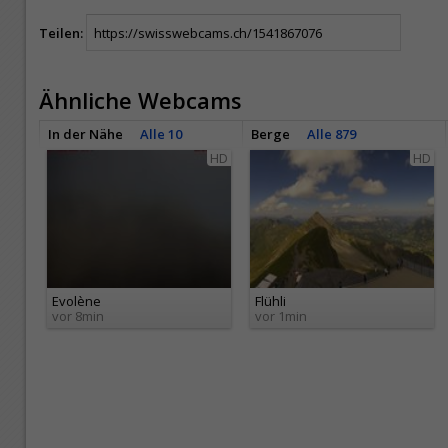
Teilen:
Ähnliche Webcams
In der Nähe
Alle 10
Berge
Alle 879
HD
HD
Evolène
Flühli
vor 8min
vor 1min