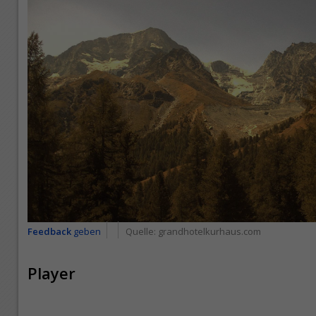
Feedback
geben
Quelle:
grandhotelkurhaus.com
Player