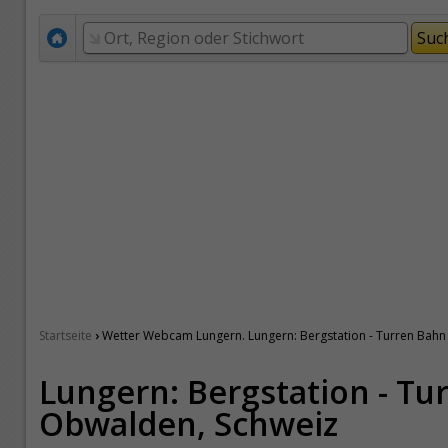
›
Startseite
Wetter Webcam Lungern. Lungern: Bergstation - Turren Bahn
Lungern: Bergstation - Tu
Obwalden, Schweiz