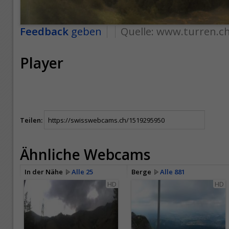
Feedback
geben
Quelle:
www.turren.c
Player
Teilen:
Ähnliche Webcams
In der Nähe
Alle 25
Berge
Alle 881
HD
HD