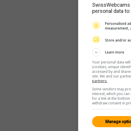
SwissWebcams as
personal data to:
Personalised ad
measurement, a
Store and/or ac
Learn more
Your personal data wil
(cookies, unique identi
accessed by and shared 
site. We and our partn
partners.
Some vendors may proce
interest, which you ca
for a link at the botto
withdraw consent in pri
Manage opti