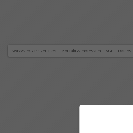
SwissWebcams verlinken
Kontakt & Impressum
AGB
Datensc