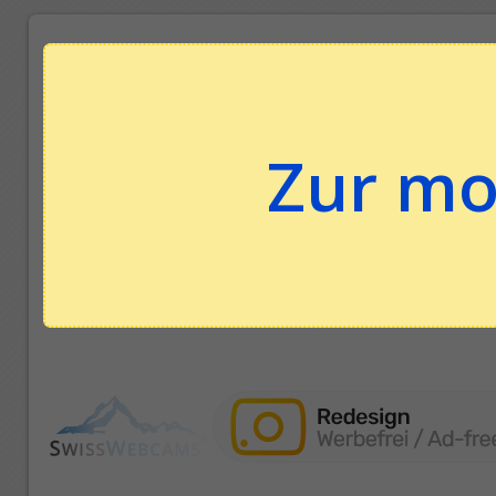
Zur mo