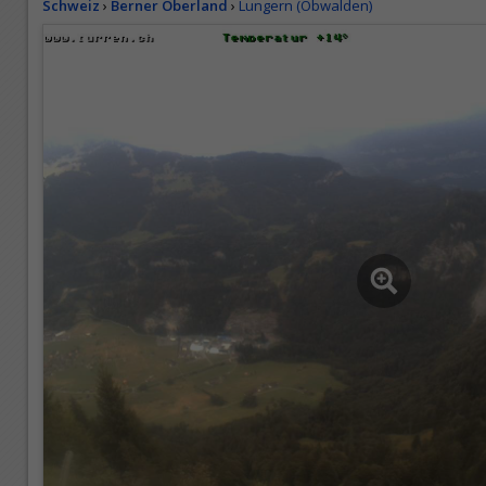
Schweiz
›
Berner Oberland
›
Lungern (Obwalden)