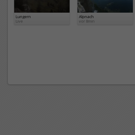
Lungern
Alpnach
Live
vor 8min