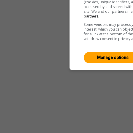
(cookies, unique identifiers,
accessed by and shared with 2
site. We and our partners ma
partners.
Some vendors may process yo
interest, which you can obje
for a link at the bottom of t
withdraw consent in privacy a
Manage options