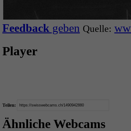
Feedback
geben
www
Quelle:
Player
Teilen:
Ähnliche Webcams