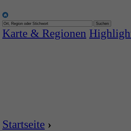
Karte & Regionen
Highligh
Startseite
›