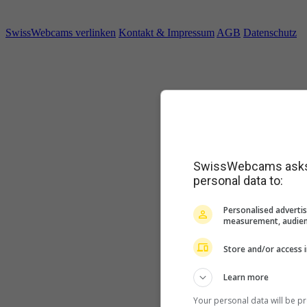
SwissWebcams verlinken
Kontakt & Impressum
AGB
Datenschutz
SwissWebcams asks f
personal data to:
Personalised advertis
measurement, audien
Store and/or access 
Learn more
Your personal data will be p