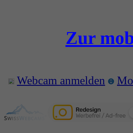
Zur mobi
Webcam anmelden
Mo