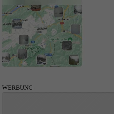
WERBUNG