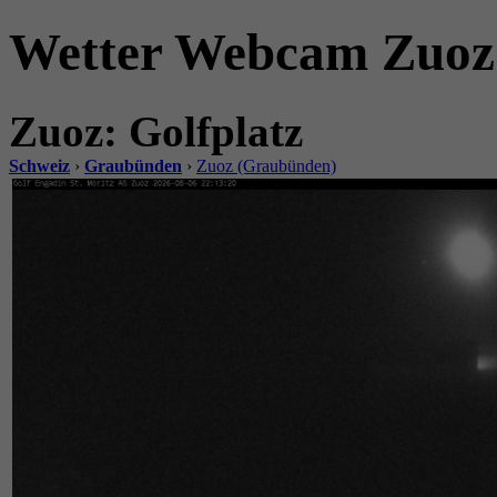
Wetter Webcam Zuoz.
Zuoz: Golfplatz
Schweiz
›
Graubünden
›
Zuoz (Graubünden)