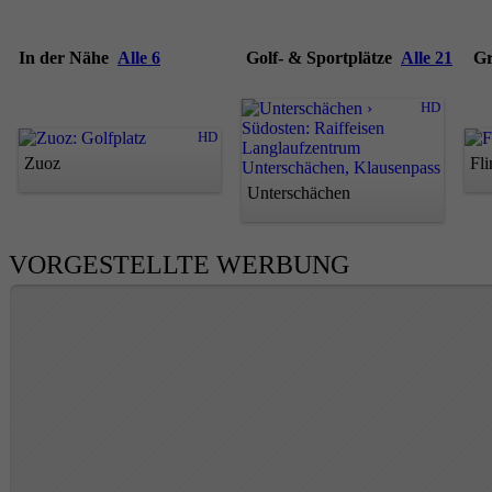
In der Nähe
Alle 6
Golf- & Sportplätze
Alle 21
G
HD
HD
Zuoz
Fl
Unterschächen
VORGESTELLTE WERBUNG