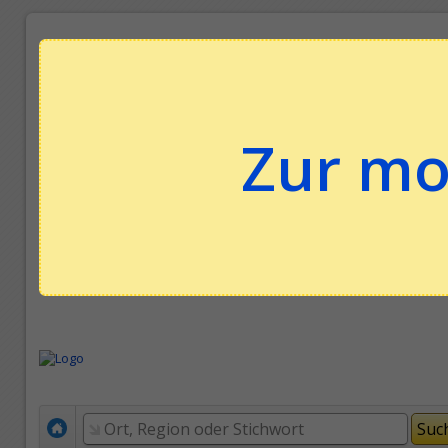
Zur mo