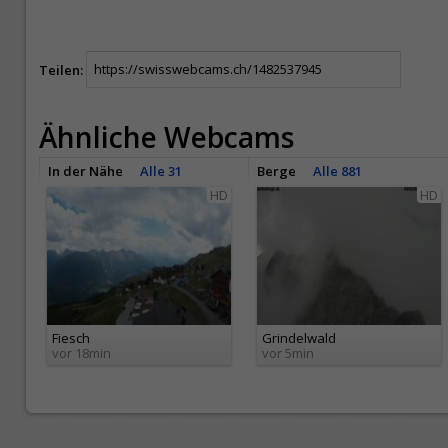
Teilen:
Ähnliche Webcams
In der Nähe
Alle 31
Berge
Alle 881
HD
HD
Fiesch
Grindelwald
vor 18min
vor 5min