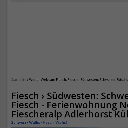
›
Startseite
Wetter Webcam Fiesch. Fiesch › Südwesten: Schweizer Skisch
Fiesch › Südwesten: Schwe
Fiesch - Ferienwohnung N
Fiescheralp Adlerhorst K
Schweiz
›
Wallis
›
Fiesch (Wallis)