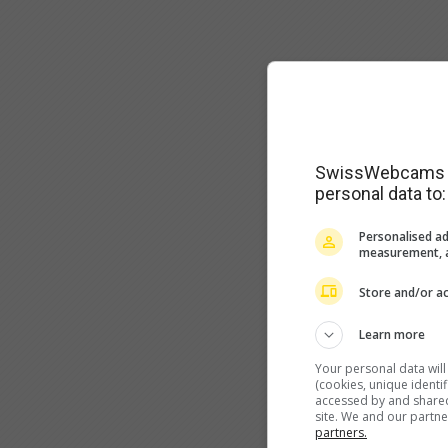
SwissWebcams as
personal data to:
Personalised ad
measurement, a
Store and/or ac
Learn more
Your personal data wil
(cookies, unique identi
accessed by and shared 
site. We and our partn
partners.