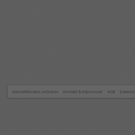
SwissWebcams verlinken
Kontakt & Impressum
AGB
Datensc