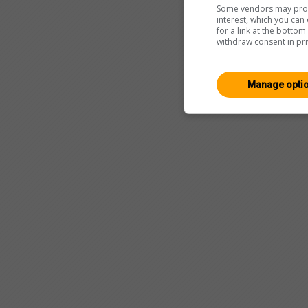
Some vendors may proce
interest, which you ca
for a link at the botto
withdraw consent in pri
Manage opti