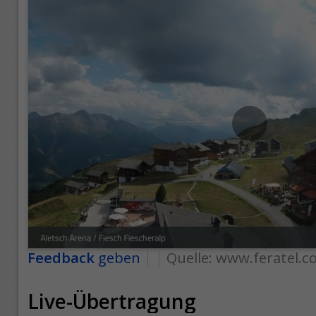
Feedback
geben
Quelle:
www.feratel.c
Live-Übertragung