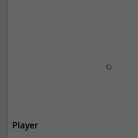
Player