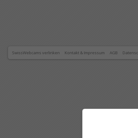
SwissWebcams verlinken
Kontakt & Impressum
AGB
Datensc