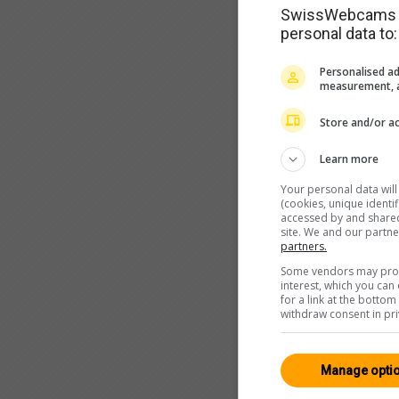
SwissWebcams as
personal data to:
Personalised ad
measurement, a
Store and/or ac
Learn more
Your personal data wil
(cookies, unique identi
accessed by and shared 
site. We and our partn
partners.
Some vendors may proce
interest, which you ca
for a link at the botto
withdraw consent in pri
Manage opti