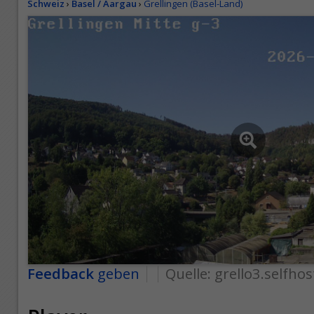
Schweiz
›
Basel / Aargau
›
Grellingen (Basel-Land)
Feedback
geben
Quelle:
grello3.selfhos