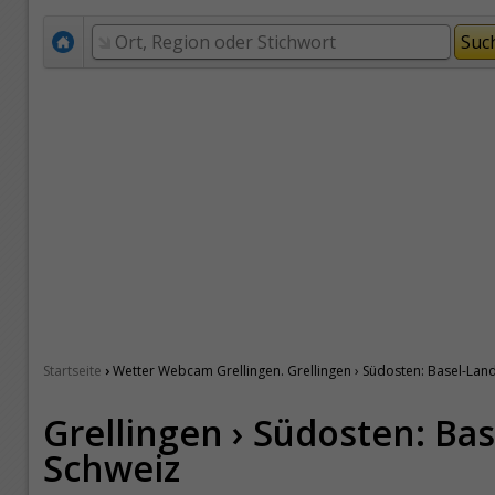
›
Startseite
Wetter Webcam Grellingen. Grellingen › Südosten: Basel-Land
Grellingen › Südosten: Bas
Schweiz