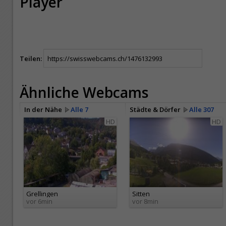
Player
Teilen:
Ähnliche Webcams
In der Nähe
Alle 7
Städte & Dörfer
Alle 307
HD
HD
Grellingen
Sitten
vor 6min
vor 8min