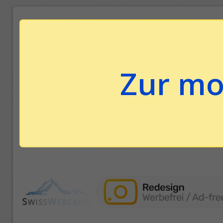
Zur mo