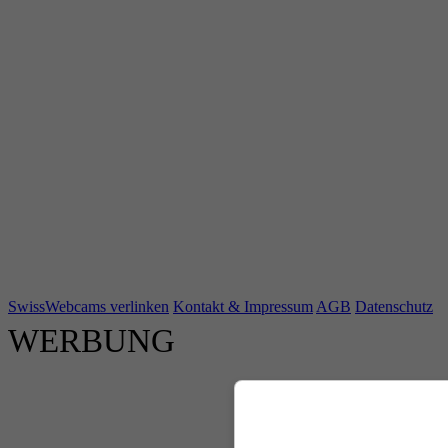
SwissWebcams verlinken
Kontakt & Impressum
AGB
Datenschutz
WERBUNG