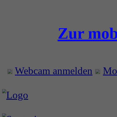
Zur mobi
Webcam anmelden
Mo