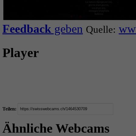
Feedback
geben
www
Quelle:
Player
Teilen:
Ähnliche Webcams