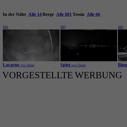
In der Nähe
Alle 14
Berge
Alle 881
Tessin
Alle 66
HD
HD
HD
Locarno
Spiez
Biog
vor 3min
vor 5min
VORGESTELLTE WERBUNG