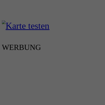
WERBUNG