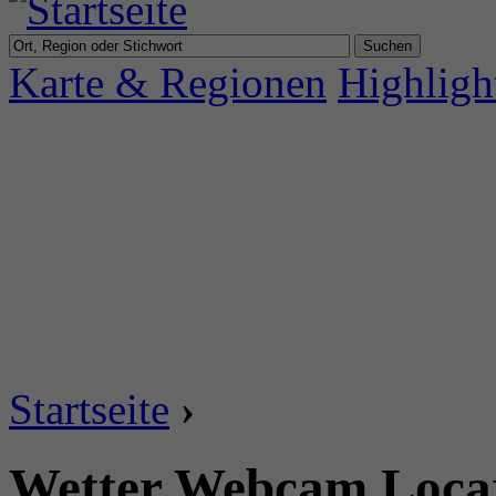
Karte & Regionen
Highligh
Startseite
›
Wetter Webcam Locar