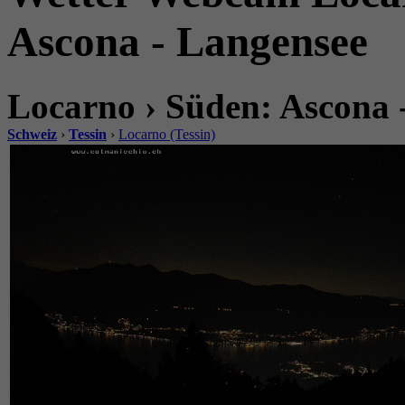
Ascona - Langensee
Locarno › Süden: Ascona 
Schweiz
›
Tessin
›
Locarno (Tessin)