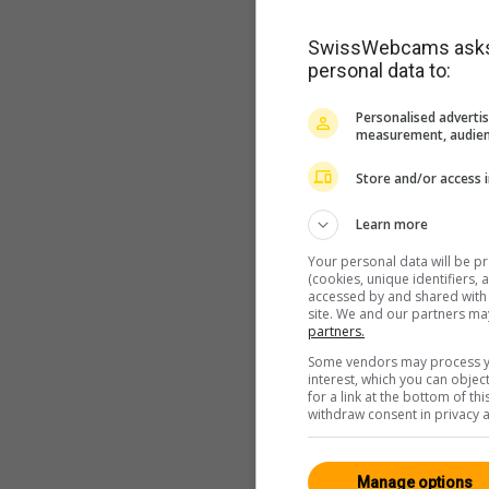
SwissWebcams asks f
personal data to:
Personalised advertis
measurement, audien
Store and/or access 
Learn more
Your personal data will be p
(cookies, unique identifiers,
accessed by and shared with 2
site. We and our partners ma
partners.
Some vendors may process yo
interest, which you can obje
for a link at the bottom of t
withdraw consent in privacy a
Manage options