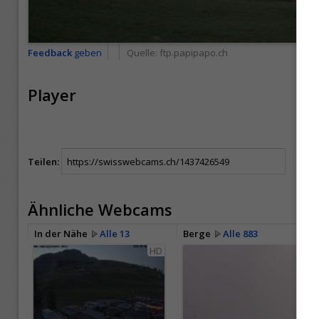
Feedback
geben
Quelle:
ftp.papipapo.ch
Player
Teilen:
Ähnliche Webcams
In der Nähe
Alle 13
Berge
Alle 883
HD
HD