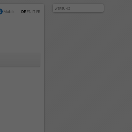
WERBUNG
Mobile
DE
EN
IT
FR