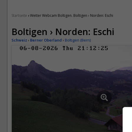
›
Startseite
Wetter Webcam Boltigen. Boltigen › Norden: Eschi
Boltigen › Norden: Eschi
Schweiz
›
Berner Oberland
›
Boltigen (Bern)