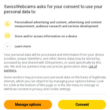
SwissWebcams asks for your consent to use your
personal data to:
Personalised advertising and content, advertising and content
measurement, audience research and services development
Store and/or access information on a device
<> Einbetten
Learn more
Your personal data will be processed and information from your device
(cookies, unique identifiers, and other device data) may be stored by,
accessed by and shared with 204 partners, or used specifically by this
site. We and our partners may use precise geolocation data.
List of
partners.
Some vendors may process your personal data on the basis of legitimate
Berner Oberland
Alle 161
interest, which you can object to by managing your options below. Look
for a link at the bottom of this page or in the site menu to manage or
Live / HD
withdraw consent in privacy and cookie settings.
Manage options
Consent