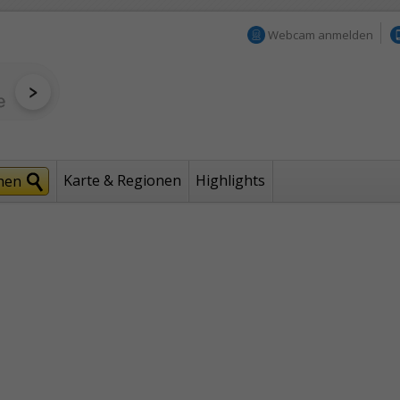
Webcam anmelden
Karte & Regionen
Highlights