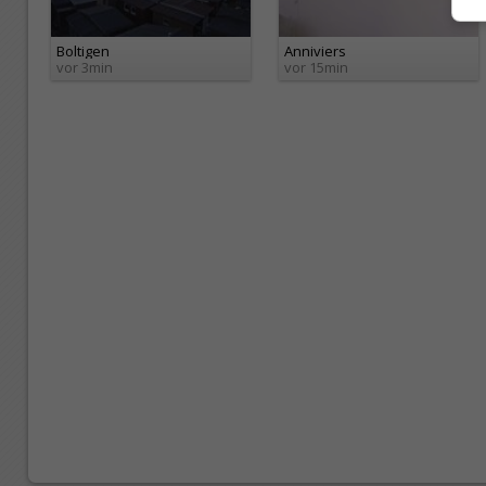
Boltigen
Anniviers
vor 3min
vor 15min