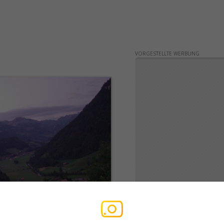
VORGESTELLTE WERBUNG