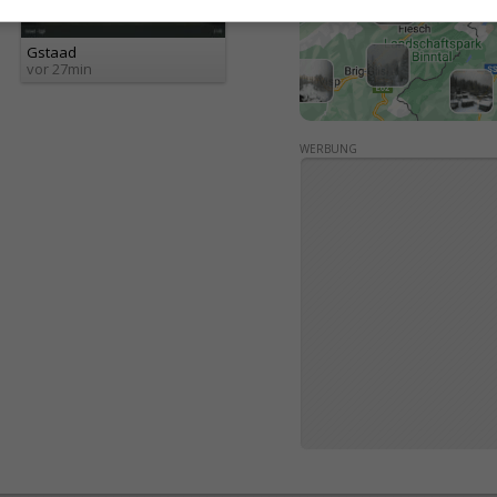
Gstaad
vor 27min
WERBUNG