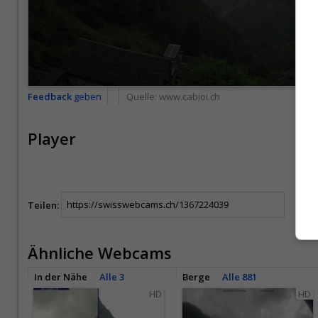
Feedback
geben
Quelle:
www.cabioi.ch
Player
Teilen:
Ähnliche Webcams
In der Nähe
Alle 3
Berge
Alle 881
HD
HD