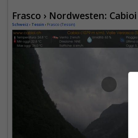
Frasco › Nordwesten: Cabioi
Schweiz
›
Tessin
›
Frasco (Tessin)