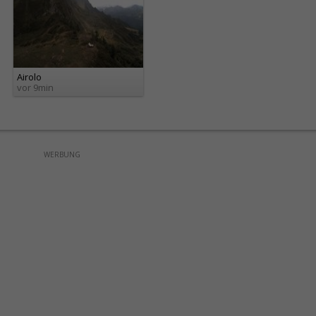
Airolo
vor 9min
WERBUNG