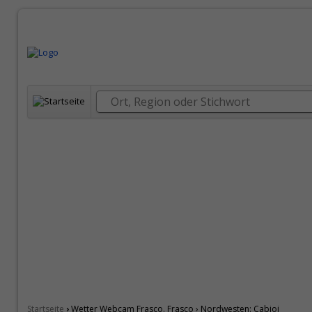
›
Startseite
Wetter Webcam Frasco. Frasco › Nordwesten: Cabioi