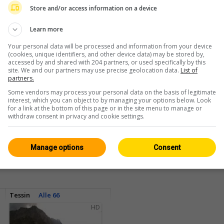
Store and/or access information on a device
Learn more
Your personal data will be processed and information from your device
(cookies, unique identifiers, and other device data) may be stored by,
accessed by and shared with 204 partners, or used specifically by this
site. We and our partners may use precise geolocation data.
List of
partners.
Some vendors may process your personal data on the basis of legitimate
interest, which you can object to by managing your options below. Look
for a link at the bottom of this page or in the site menu to manage or
withdraw consent in privacy and cookie settings.
<> Einbetten
Manage options
Consent
Tessin
Alle 66
HD