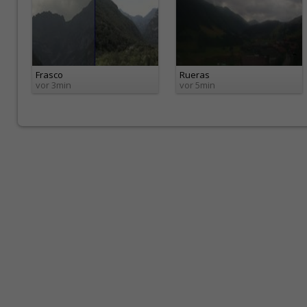
Frasco
Rueras
vor 3min
vor 5min