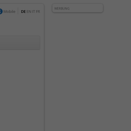
WERBUNG
Mobile
DE
EN
IT
FR