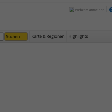
Webcam anmelden
Karte & Regionen
Highlights