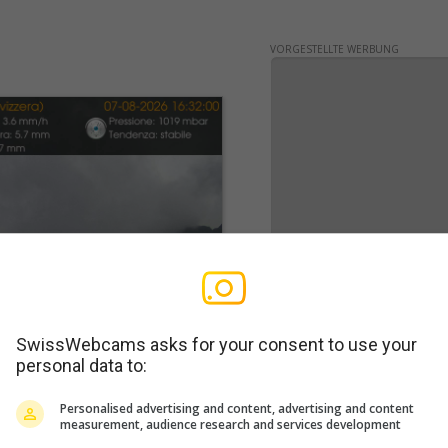
VORGESTELLTE WERBUNG
SwissWebcams asks for your consent to use your
personal data to:
WERBUNG
Personalised advertising and content, advertising and content
measurement, audience research and services development