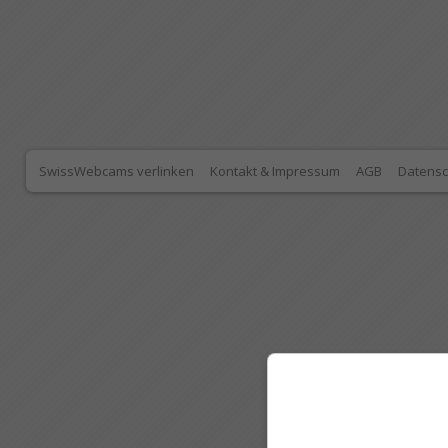
SwissWebcams verlinken
Kontakt & Impressum
AGB
Datensc