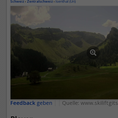
Schweiz
›
Zentralschweiz
›
Isenthal (Uri)
Feedback
geben
Quelle:
www.skiliftgit