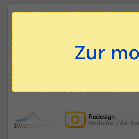
Zur mo