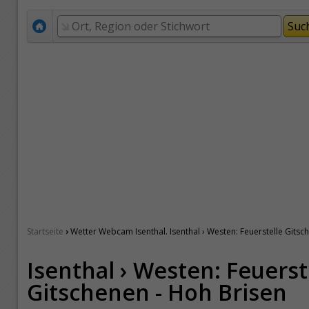
›
Startseite
Wetter Webcam Isenthal. Isenthal › Westen: Feuerstelle Gitsc
Isenthal › Westen: Feuerst
Gitschenen - Hoh Brisen