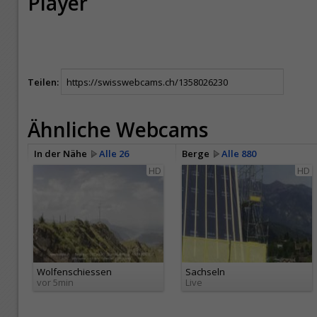
Player
Teilen:
Ähnliche Webcams
In der Nähe
Alle 26
Berge
Alle 880
HD
HD
Wolfenschiessen
Sachseln
vor 5min
Live