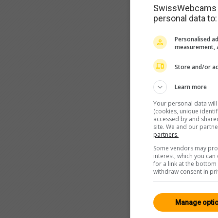
SwissWebcams as
personal data to:
Personalised ad
measurement, a
Store and/or ac
Learn more
Your personal data wil
(cookies, unique identi
accessed by and shared 
site. We and our partn
partners.
Some vendors may proce
interest, which you ca
for a link at the botto
withdraw consent in pri
Manage opti