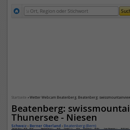
›
Startseite
Wetter Webcam Beatenberg. Beatenberg: swissmountainview.
Beatenberg: swissmountai
Thunersee - Niesen
Schweiz
›
Berner Oberland
›
Beatenberg (Bern)