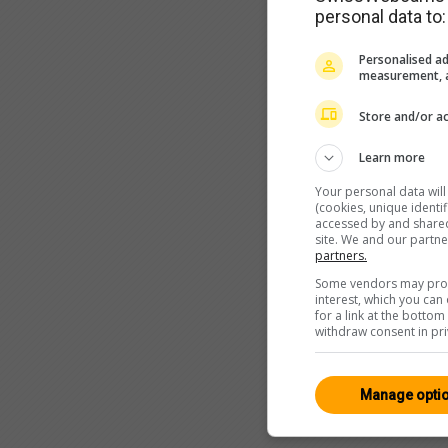
personal data to:
Personalised ad
measurement, a
Store and/or ac
Learn more
Your personal data wil
(cookies, unique identi
accessed by and shared 
site. We and our partn
partners.
Some vendors may proce
interest, which you ca
for a link at the botto
withdraw consent in pri
Manage opti