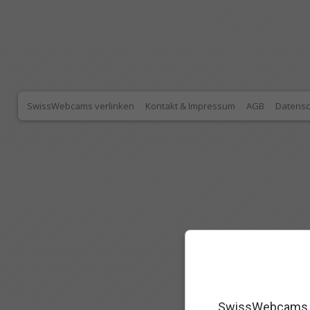
SwissWebcams verlinken
Kontakt & Impressum
AGB
Datensc
SwissWebcams as