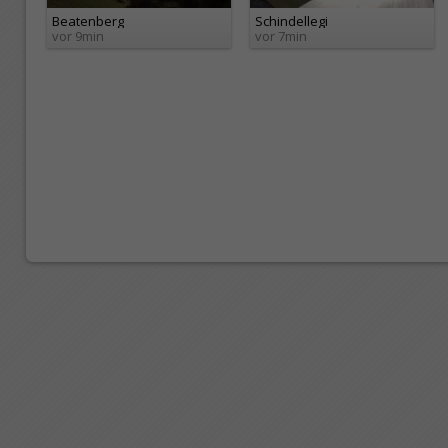
Beatenberg
Schindellegi
vor 9min
vor 7min