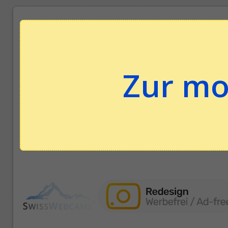
Zur mo