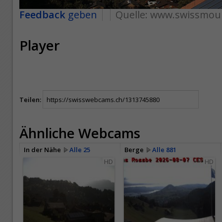
Feedback
geben
Quelle:
www.swissmoun
Player
Teilen:
Ähnliche Webcams
In der Nähe
Alle 25
Berge
Alle 881
HD
HD