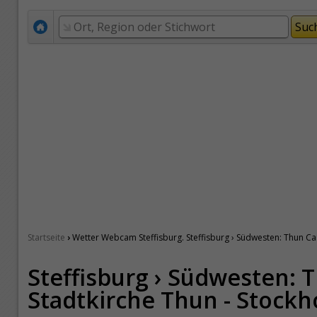
›
Startseite
Wetter Webcam Steffisburg. Steffisburg › Südwesten: Thun Cas
Steffisburg › Südwesten: T
Stadtkirche Thun - Stockh