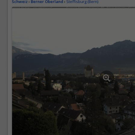
Schweiz
›
Berner Oberland
›
Steffisburg (Bern)