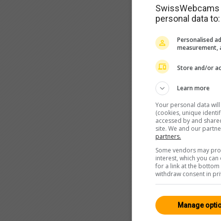
SwissWebcams as
personal data to:
Personalised ad
measurement, a
Store and/or ac
Learn more
Your personal data wil
(cookies, unique identi
accessed by and shared 
site. We and our partn
partners.
Some vendors may proce
interest, which you ca
for a link at the botto
withdraw consent in pri
Manage opti