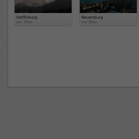
Steffisburg
Neuenburg
vor 7min
vor 9min