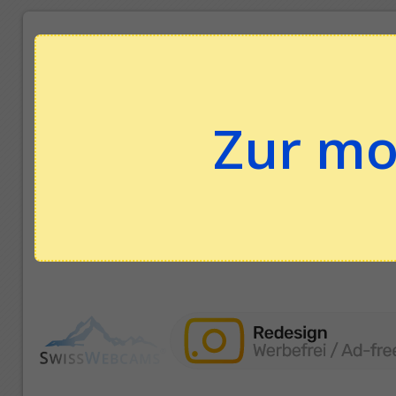
Zur mo