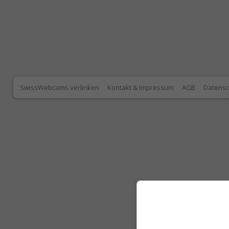
SwissWebcams verlinken
Kontakt & Impressum
AGB
Datensc