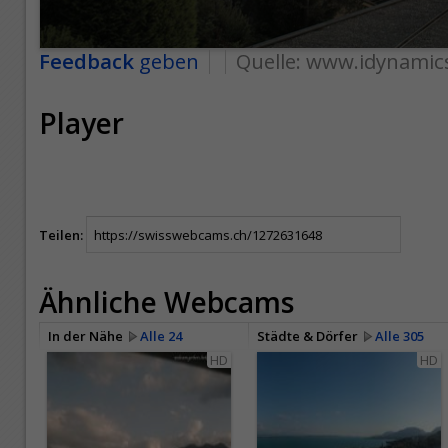
Feedback
geben
Quelle:
www.idynamic
Player
Teilen:
Ähnliche Webcams
In der Nähe
Alle 24
Städte & Dörfer
Alle 305
HD
HD