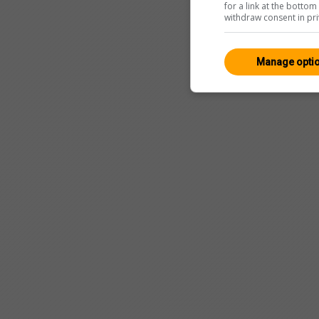
for a link at the botto
withdraw consent in pri
Manage opti