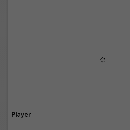
Player