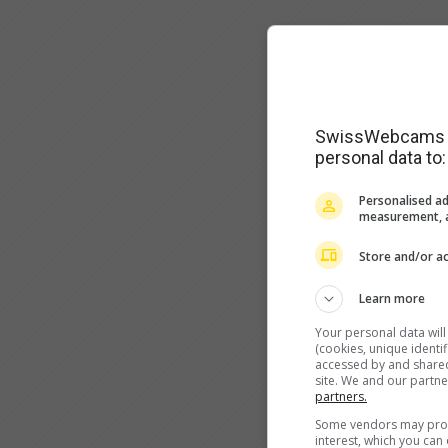
SwissWebcams as
personal data to:
Personalised ad
measurement, a
Store and/or ac
Learn more
Your personal data wil
(cookies, unique identi
accessed by and shared 
site. We and our partn
partners.
Some vendors may proce
interest, which you ca