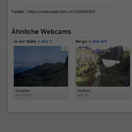
Teilen:
Ähnliche Webcams
In der Nähe
Alle 7
Berge
Alle 879
HD
HD
Quarten
Sisikon
vor 19min
vor 3h