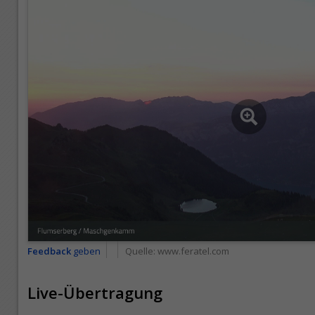
Feedback
geben
Quelle:
www.feratel.com
Live-Übertragung