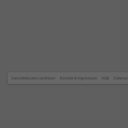
SwissWebcams verlinken
Kontakt & Impressum
AGB
Datensc