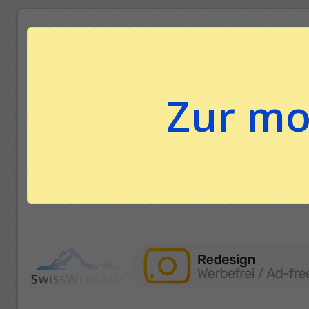
Zur mo