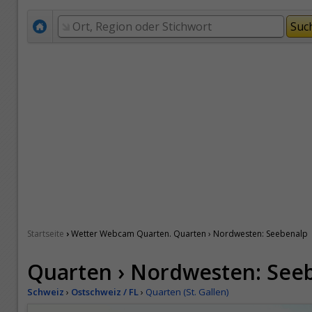
›
Startseite
Wetter Webcam Quarten. Quarten › Nordwesten: Seebenalp
Quarten › Nordwesten: See
Schweiz
›
Ostschweiz / FL
›
Quarten (St. Gallen)