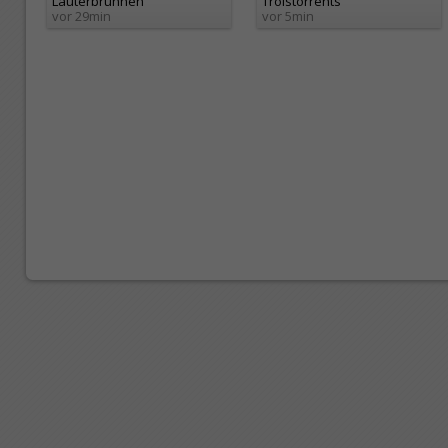
Lauterbrunnen
Troistorrents
vor 29min
vor 5min