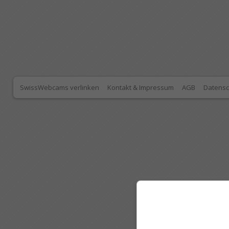
SwissWebcams verlinken
Kontakt & Impressum
AGB
Datensc