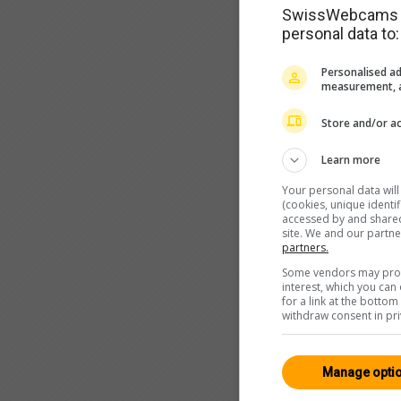
SwissWebcams as
personal data to:
Personalised ad
measurement, a
Store and/or ac
Learn more
Your personal data wil
(cookies, unique identi
accessed by and shared 
site. We and our partn
partners.
Some vendors may proce
interest, which you ca
for a link at the botto
withdraw consent in pri
Manage opti