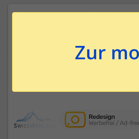
Zur mo