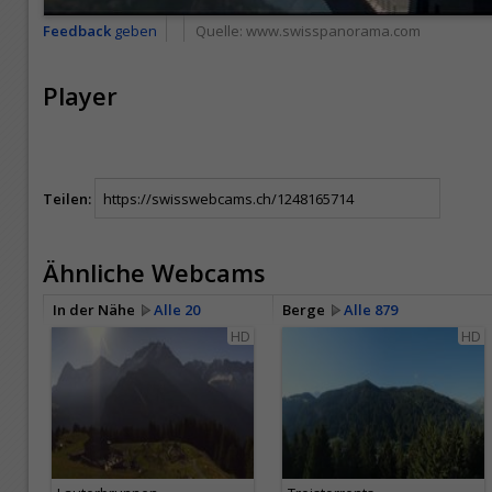
Feedback
geben
Quelle:
www.swisspanorama.com
Player
Teilen:
Ähnliche Webcams
In der Nähe
Alle 20
Berge
Alle 879
HD
HD