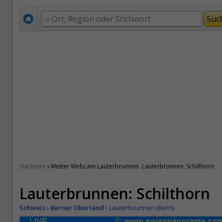
›
Startseite
Wetter Webcam Lauterbrunnen. Lauterbrunnen: Schilthorn
Lauterbrunnen: Schilthorn
Schweiz
›
Berner Oberland
›
Lauterbrunnen (Bern)