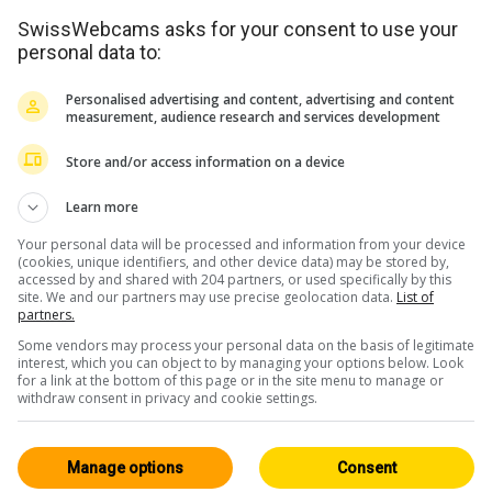
SwissWebcams asks for your consent to use your
personal data to:
Personalised advertising and content, advertising and content
measurement, audience research and services development
Store and/or access information on a device
<> Einbetten
Learn more
Your personal data will be processed and information from your device
(cookies, unique identifiers, and other device data) may be stored by,
accessed by and shared with 204 partners, or used specifically by this
site. We and our partners may use precise geolocation data.
List of
partners.
Some vendors may process your personal data on the basis of legitimate
Wallis
Alle 221
interest, which you can object to by managing your options below. Look
for a link at the bottom of this page or in the site menu to manage or
HD
withdraw consent in privacy and cookie settings.
Manage options
Consent