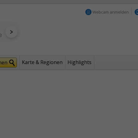
Webcam anmelden
Karte & Regionen
Highlights