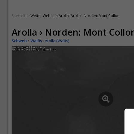
›
Startseite
Wetter Webcam Arolla. Arolla › Norden: Mont Collon
Arolla › Norden: Mont Collo
Schweiz
›
Wallis
›
Arolla (Wallis)