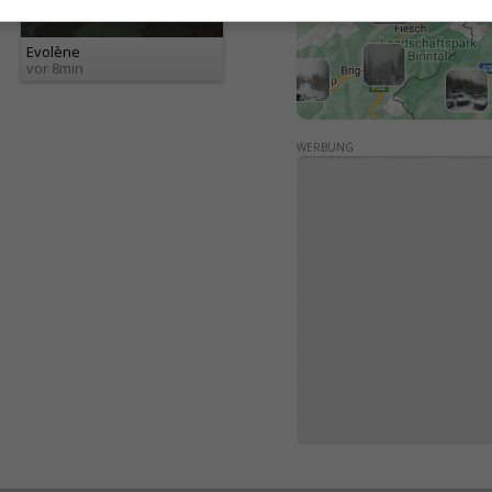
Evolène
vor 8min
WERBUNG