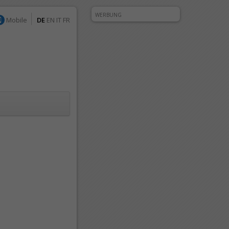
WERBUNG
Mobile
DE
EN
IT
FR