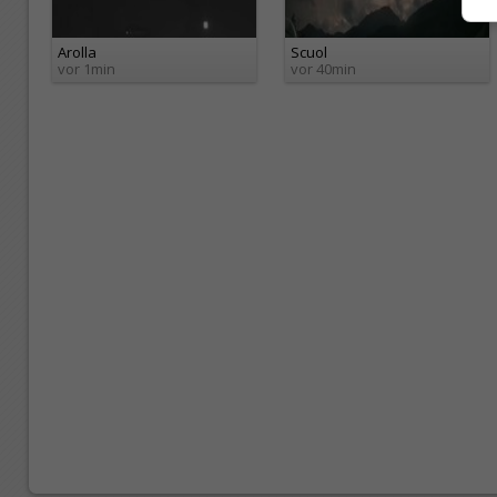
Arolla
Scuol
vor 1min
vor 40min