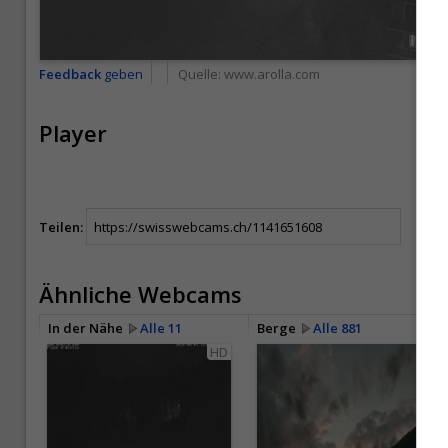
Feedback
geben
Quelle:
www.arolla.com
Player
Teilen:
Ähnliche Webcams
In der Nähe
Alle 11
Berge
Alle 881
HD