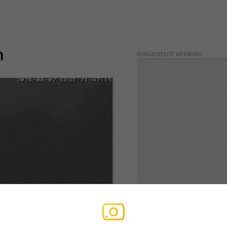
n
VORGESTELLTE WERBUNG