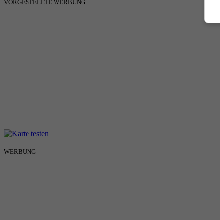
VORGESTELLTE WERBUNG
WERBUNG