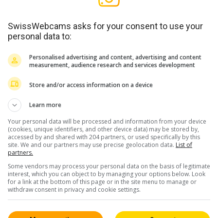
SwissWebcams asks for your consent to use your
personal data to:
Personalised advertising and content, advertising and content
measurement, audience research and services development
Store and/or access information on a device
Learn more
Your personal data will be processed and information from your device
(cookies, unique identifiers, and other device data) may be stored by,
accessed by and shared with 204 partners, or used specifically by this
site. We and our partners may use precise geolocation data.
List of
partners.
Some vendors may process your personal data on the basis of legitimate
interest, which you can object to by managing your options below. Look
for a link at the bottom of this page or in the site menu to manage or
withdraw consent in privacy and cookie settings.
 / HD
f