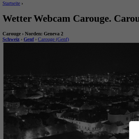
Startseite
›
Wetter Webcam Carouge. Carou
Carouge › Norden: Geneva 2
Schweiz
›
Genf
›
Carouge (Genf)