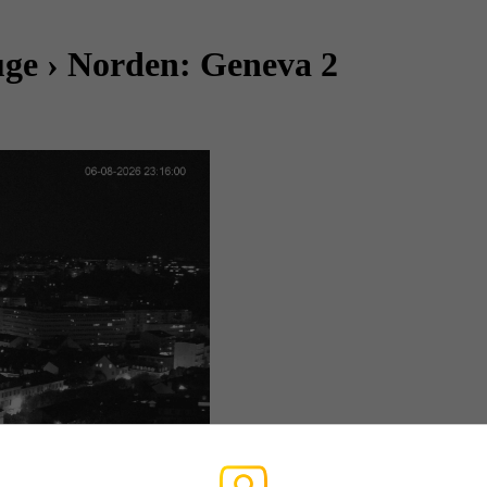
ge › Norden: Geneva 2