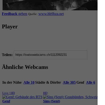
Feedback
geben
www.hb9bza.net
Quelle:
Player
Teilen:
Ähnliche Webcams
In der Nähe
Alle 10
Städte & Dörfer
Alle 305
Genf
Alle 6
Live / HD
HD
Live
Genf
Sins (Sent)
Gen