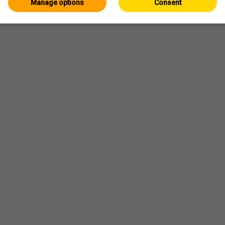
Manage options
Consent