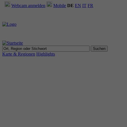
Webcam anmelden
Mobile
DE
EN
IT
FR
Karte & Regionen
Highlights